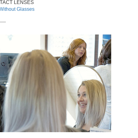
TACT LENSES
Without Glasses