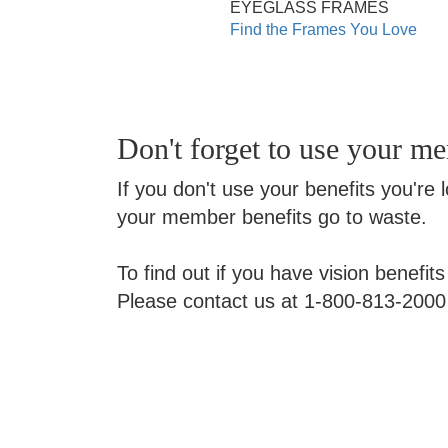
EYEGLASS FRAMES
Find the Frames You Love
Don't forget to use your m
If you don't use your benefits you're 
your member benefits go to waste.
To find out if you have vision benefit
Please contact us at 1-800-813-2000 