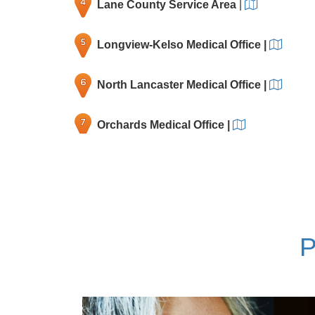
Lane County Service Area
|
Longview-Kelso Medical Office
|
North Lancaster Medical Office
|
Orchards Medical Office
|
Rockwood Medical Office
|
Salmon Creek Medical Office
|
P
Tanasbourne Medical Office
|