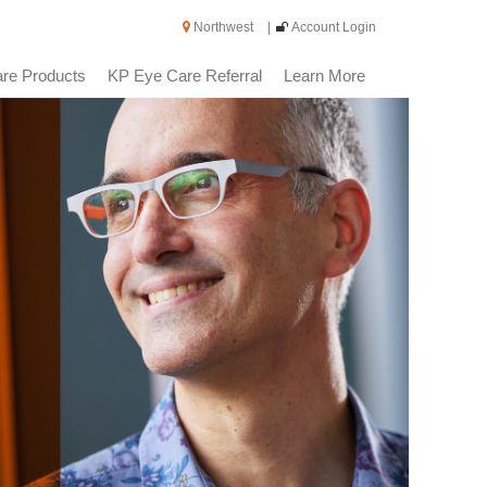
Northwest
|
Account Login
re Products
KP Eye Care Referral
Learn More