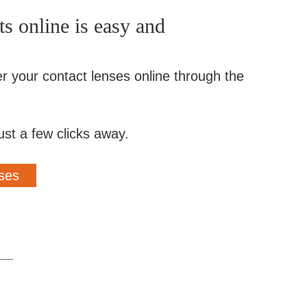
s online is easy and
er your contact lenses online through the
ust a few clicks away.
ses