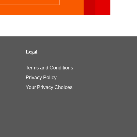
Legal
Terms and Conditions
Privacy Policy
Your Privacy Choices
e pediatric vision benefit under their Affordable Care Act