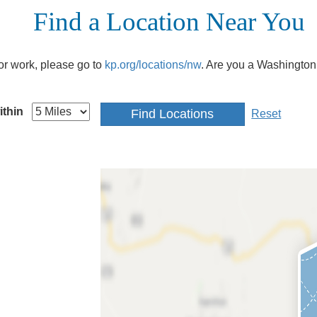
Find a Location Near You
e or work, please go to
kp.org/locations/nw
. Are you a Washington
ithin
Reset