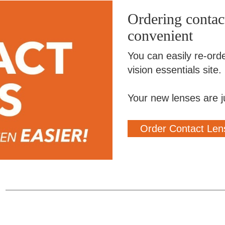
Ordering contact
convenient
You can easily re-ord
vision essentials site.
Your new lenses are j
Order Contact Len