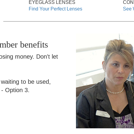
EYEGLASS LENSES
CON
Find Your Perfect Lenses
See 
ember benefits
losing money. Don't let
s waiting to be used,
- Option 3.