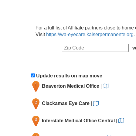
For a full list of Affiliate partners close to hom
Visit
https://wa-eyecare.kaiserpermanente.org
.
w
Update results on map move
Beaverton Medical Office
|
Clackamas Eye Care
|
Interstate Medical Office Central
|