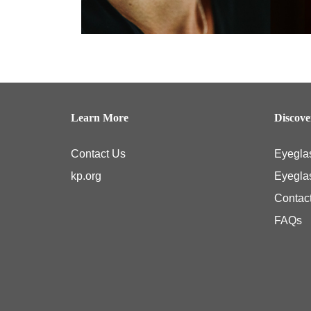
Learn More
Discov
Contact Us
Eyegla
kp.org
Eyegla
Contac
FAQs
Kaiser Permanente members typically have coverage for medical