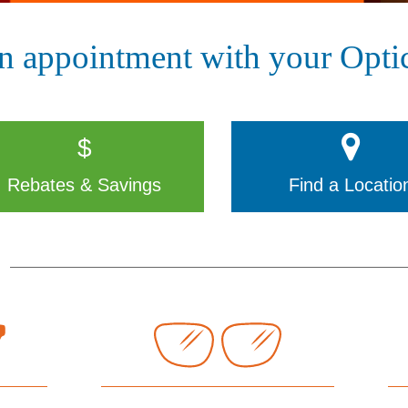
n appointment with your Optic
$
Rebates & Savings
Find a Locatio