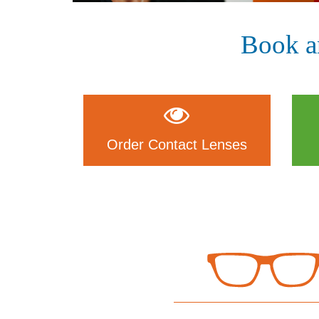
Book a
Order Contact Lenses