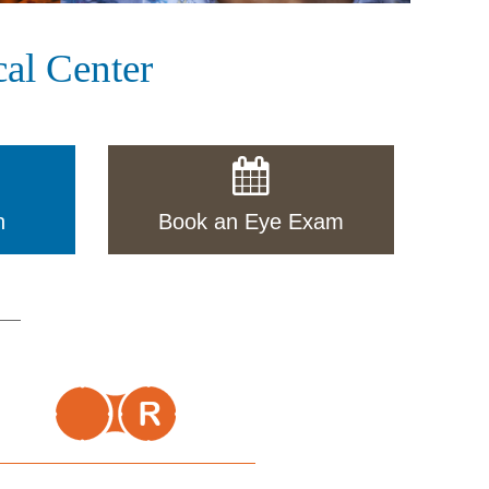
al Center
n
Book an Eye Exam