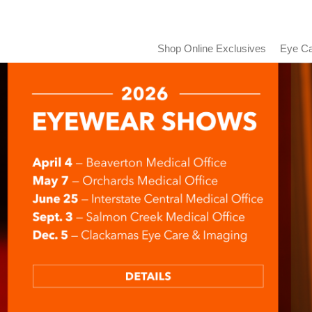
Shop Online Exclusives
Eye Ca