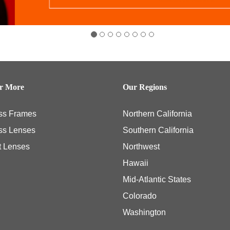
er More
Our Regions
ss Frames
Northern California
ss Lenses
Southern California
t Lenses
Northwest
Hawaii
Mid-Atlantic States
Colorado
Washington
ly necessary eye examinations, and some members, including those members with th