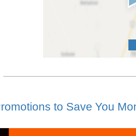
romotions to Save You Mo