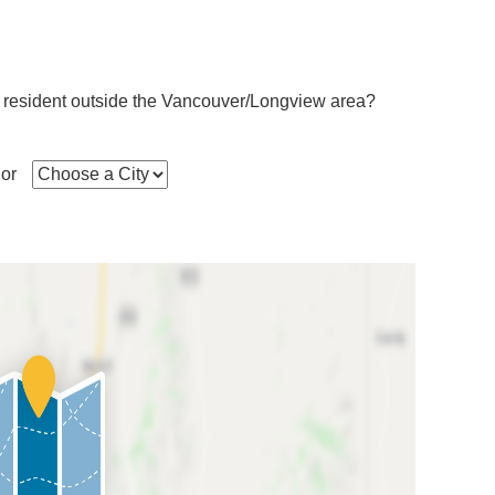
 resident outside the Vancouver/Longview area?
or