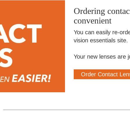
Ordering contact
convenient
You can easily re-ord
vision essentials site.
Your new lenses are j
Order Contact Len