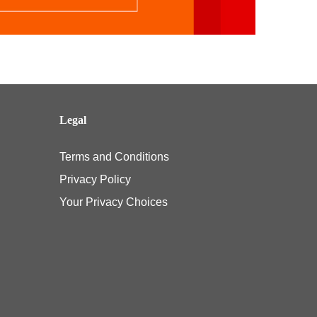
Legal
Terms and Conditions
Privacy Policy
Your Privacy Choices
e pediatric vision benefit under their Affordable Care Act