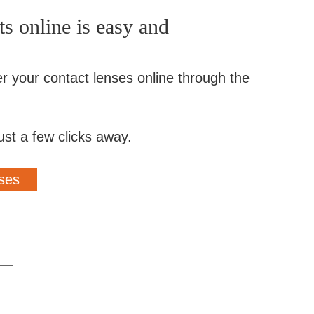
s online is easy and
er your contact lenses online through the
ust a few clicks away.
ses