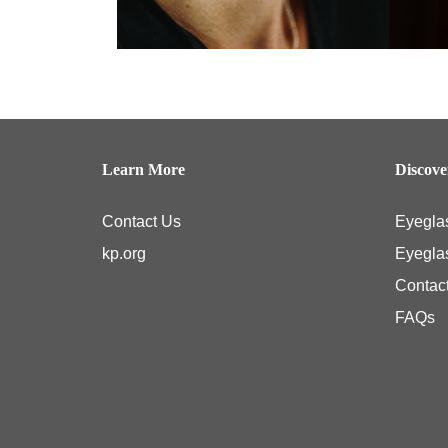
Learn More
Discov
Contact Us
Eyegla
kp.org
Eyegla
Contac
FAQs
Kaiser Permanente members typically have coverage for medical