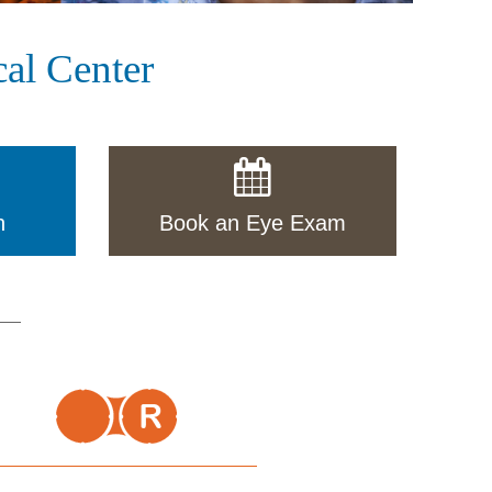
al Center
n
Book an Eye Exam