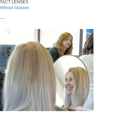
TACT LENSES
Without Glasses