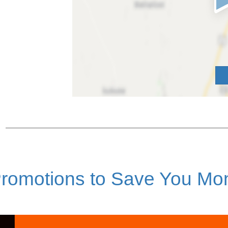
romotions to Save You Mo