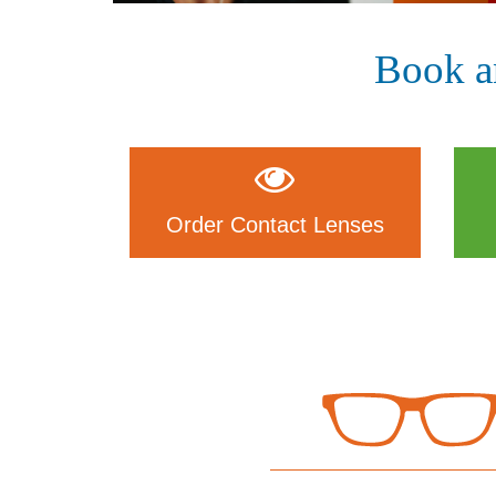
Book a
Order Contact Lenses