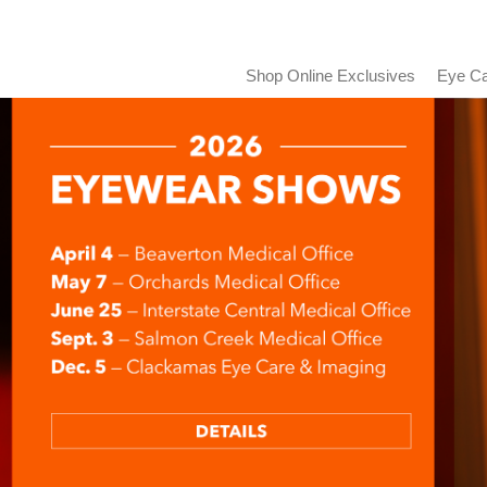
Shop Online Exclusives
Eye Ca