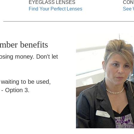
EYEGLASS LENSES
CON
Find Your Perfect Lenses
See 
ember benefits
losing money. Don't let
s waiting to be used,
- Option 3.