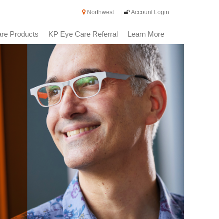
Northwest
|
Account Login
re Products
KP Eye Care Referral
Learn More