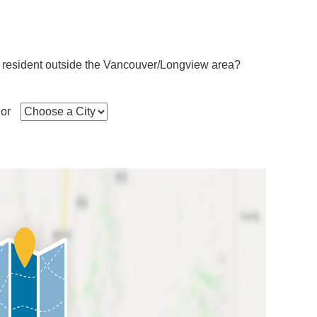
 resident outside the Vancouver/Longview area?
or