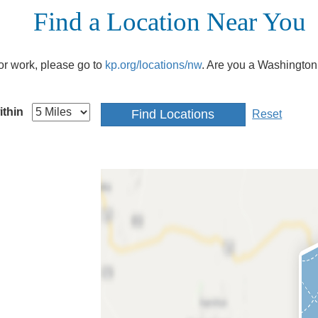
Find a Location Near You
e or work, please go to
kp.org/locations/nw
. Are you a Washington
ithin
Reset