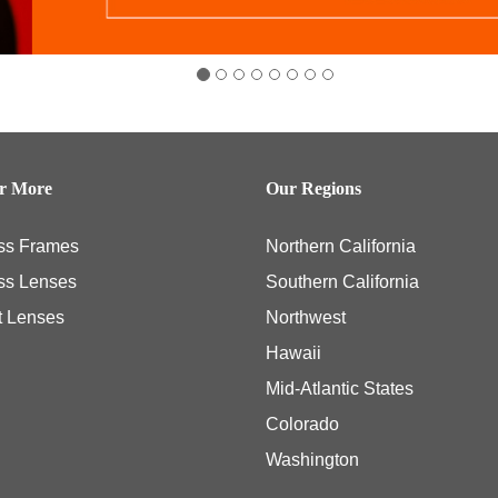
er More
Our Regions
ss Frames
Northern California
ss Lenses
Southern California
t Lenses
Northwest
Hawaii
Mid-Atlantic States
Colorado
Washington
ly necessary eye examinations, and some members, including those members with th