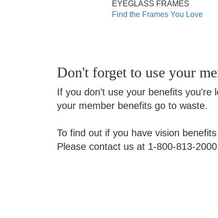
EYEGLASS FRAMES
Find the Frames You Love
Don't forget to use your m
If you don't use your benefits you're 
your member benefits go to waste.
To find out if you have vision benefit
Please contact us at 1-800-813-2000 