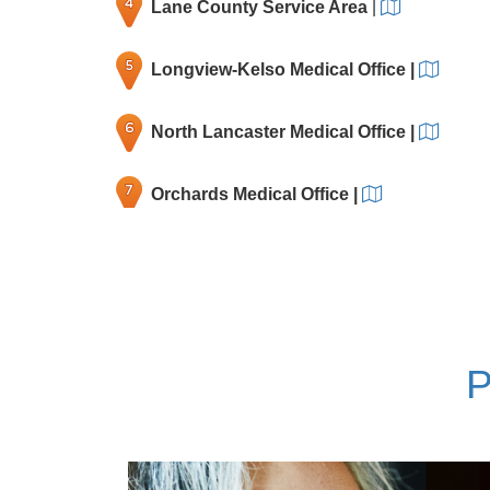
Lane County Service Area
|
Longview-Kelso Medical Office
|
North Lancaster Medical Office
|
Orchards Medical Office
|
Rockwood Medical Office
|
Salmon Creek Medical Office
|
P
Tanasbourne Medical Office
|