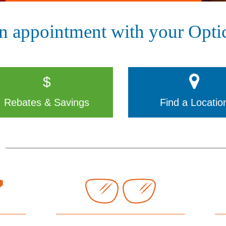
n appointment with your Optic
$
Rebates & Savings
Find a Locatio