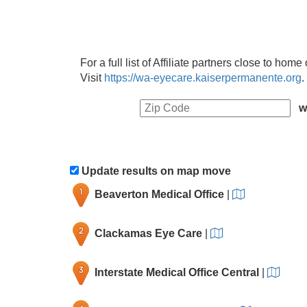
For a full list of Affiliate partners close to hom
Visit
https://wa-eyecare.kaiserpermanente.org
.
w
Update results on map move
Beaverton Medical Office
|
Clackamas Eye Care
|
Interstate Medical Office Central
|