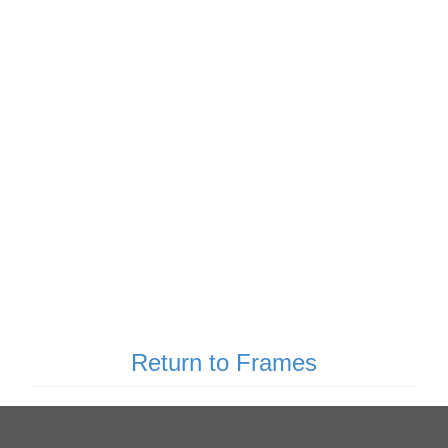
Return to Frames