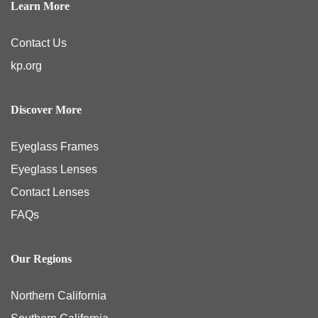
Learn More
Contact Us
kp.org
Discover More
Eyeglass Frames
Eyeglass Lenses
Contact Lenses
FAQs
Our Regions
Northern California