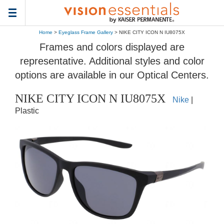
Toggle
navigation
Home
>
Eyeglass Frame Gallery
> NIKE CITY ICON N IU8075X
Frames and colors displayed are
representative. Additional styles and color
options are available in our Optical Centers.
NIKE CITY ICON N IU8075X
Nike
|
Plastic