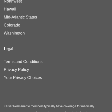
Northwest
Hawaii
Mid-Atlantic States
Colorado
Washington
Legal
Terms and Conditions
Privacy Policy
Your Privacy Choices
Kaiser Permanente members typically have coverage for medically