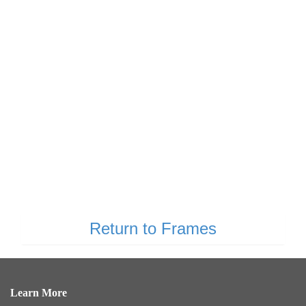
Return to Frames
Learn More