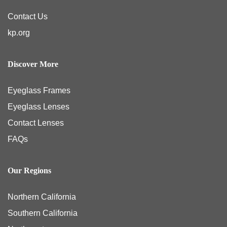
Contact Us
kp.org
Discover More
Eyeglass Frames
Eyeglass Lenses
Contact Lenses
FAQs
Our Regions
Northern California
Southern California