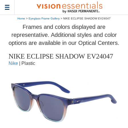
Toggle
navigation
Home
>
Eyeglass Frame Gallery
> NIKE ECLIPSE SHADOW EV24047
Frames and colors displayed are
representative. Additional styles and color
options are available in our Optical Centers.
NIKE ECLIPSE SHADOW EV24047
Nike
| Plastic