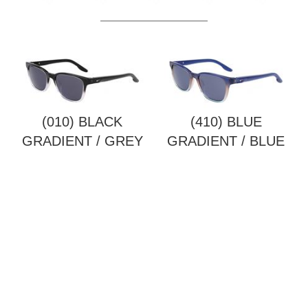
(010) BLACK
(410) BLUE
GRADIENT / GREY
GRADIENT / BLUE