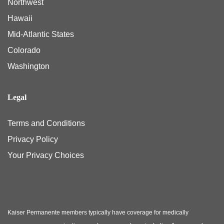
Northwest
Hawaii
Mid-Atlantic States
Colorado
Washington
Legal
Terms and Conditions
Privacy Policy
Your Privacy Choices
Kaiser Permanente members typically have coverage for medically