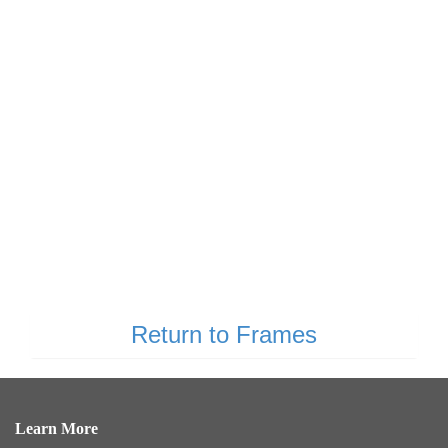
Return to Frames
Learn More