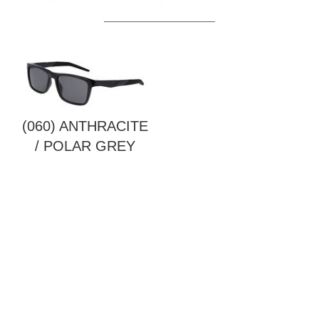
(060) ANTHRACITE
/ POLAR GREY