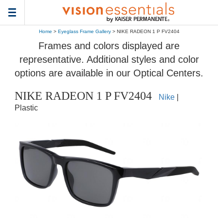
Toggle
navigation
Home
>
Eyeglass Frame Gallery
> NIKE RADEON 1 P FV2404
Frames and colors displayed are
representative. Additional styles and color
options are available in our Optical Centers.
NIKE RADEON 1 P FV2404
Nike
|
Plastic