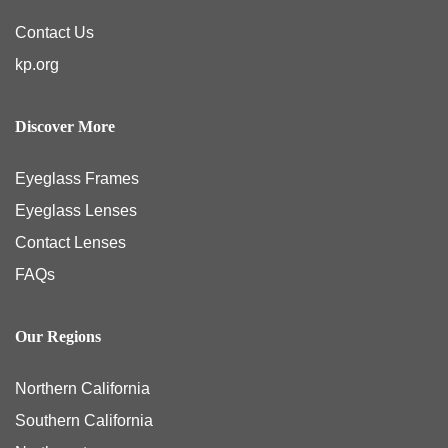
Contact Us
kp.org
Discover More
Eyeglass Frames
Eyeglass Lenses
Contact Lenses
FAQs
Our Regions
Northern California
Southern California