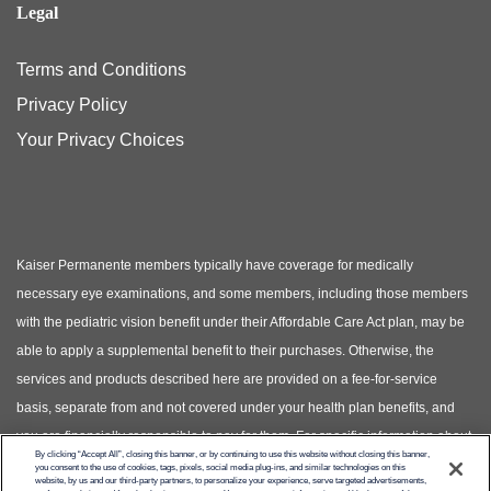
Legal
Terms and Conditions
Privacy Policy
Your Privacy Choices
Kaiser Permanente members typically have coverage for medically
necessary eye examinations, and some members, including those members
with the pediatric vision benefit under their Affordable Care Act plan, may be
able to apply a supplemental benefit to their purchases. Otherwise, the
services and products described here are provided on a fee-for-service
basis, separate from and not covered under your health plan benefits, and
you are financially responsible to pay for them. For specific information about
By clicking “Accept All”, closing this banner, or by continuing to use this website without closing this banner,
your covered health plan benefits, please see your Evidence of Coverage.
you consent to the use of cookies, tags, pixels, social media plug-ins, and similar technologies on this
website, by us and our third-party partners, to personalize your experience, serve targeted advertisements,