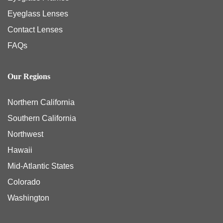
Eyeglass Lenses
Contact Lenses
FAQs
Our Regions
Northern California
Southern California
Northwest
Hawaii
Mid-Atlantic States
Colorado
Washington