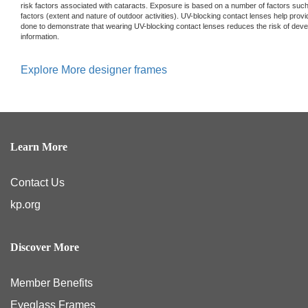
risk factors associated with cataracts. Exposure is based on a number of factors such
factors (extent and nature of outdoor activities). UV-blocking contact lenses help prov
done to demonstrate that wearing UV-blocking contact lenses reduces the risk of devel
information.
Explore More designer frames
Learn More
Contact Us
kp.org
Discover More
Member Benefits
Eyeglass Frames