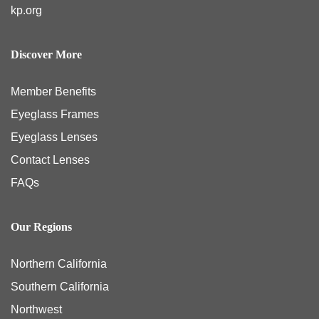
kp.org
Discover More
Member Benefits
Eyeglass Frames
Eyeglass Lenses
Contact Lenses
FAQs
Our Regions
Northern California
Southern California
Northwest