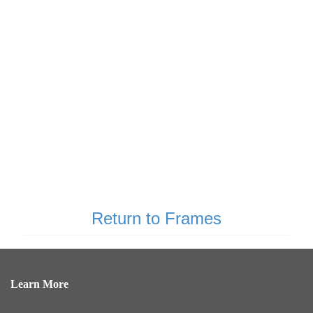
Return to Frames
Learn More