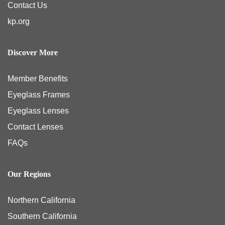
Contact Us
kp.org
Discover More
Member Benefits
Eyeglass Frames
Eyeglass Lenses
Contact Lenses
FAQs
Our Regions
Northern California
Southern California