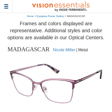
Toggle
navigation
Home
>
Eyeglass Frame Gallery
> MADAGASCAR
Frames and colors displayed are
representative. Additional styles and color
options are available in our Optical Centers.
MADAGASCAR
Nicole Miller
| Metal