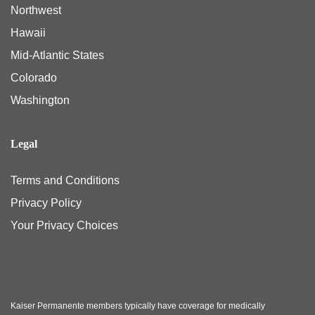
Northwest
Hawaii
Mid-Atlantic States
Colorado
Washington
Legal
Terms and Conditions
Privacy Policy
Your Privacy Choices
Kaiser Permanente members typically have coverage for medically