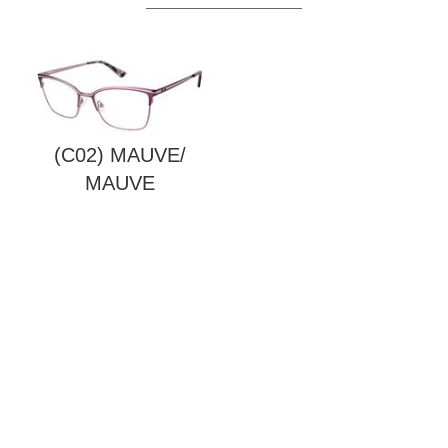
(C02) MAUVE/
MAUVE