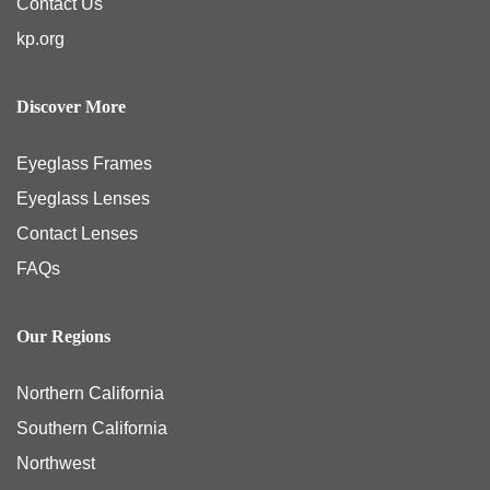
kp.org
Discover More
Eyeglass Frames
Eyeglass Lenses
Contact Lenses
FAQs
Our Regions
Northern California
Southern California
Northwest