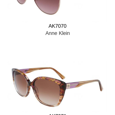
AK7070
Anne Klein
AK7071