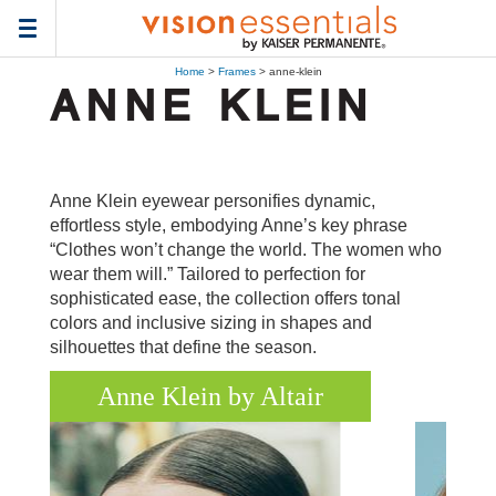
Toggle
navigation
Home
>
Frames
> anne-klein
Anne Klein eyewear personifies dynamic,
effortless style, embodying Anne’s key phrase
“Clothes won’t change the world. The women who
wear them will.” Tailored to perfection for
sophisticated ease, the collection offers tonal
colors and inclusive sizing in shapes and
silhouettes that define the season.
Anne Klein by Altair