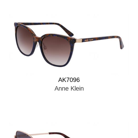
AK7096
Anne Klein