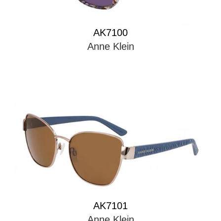
AK7100
Anne Klein
AK7101
Anne Klein