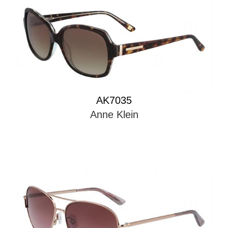
AK7035
Anne Klein