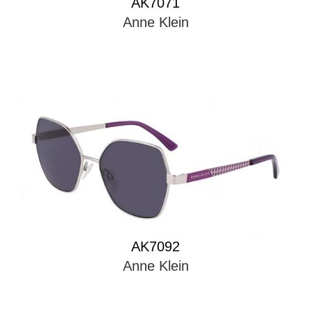
Anne Klein
AK7092
Anne Klein