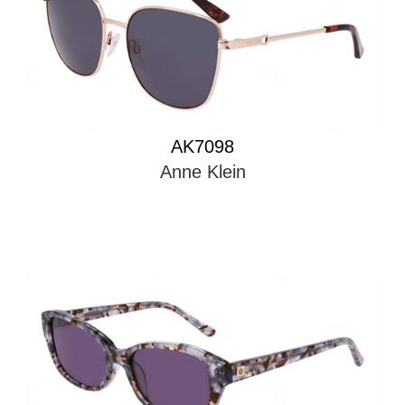
AK7098
Anne Klein