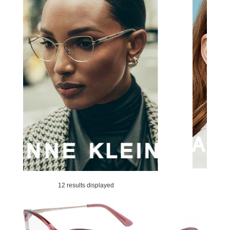
12 results displayed