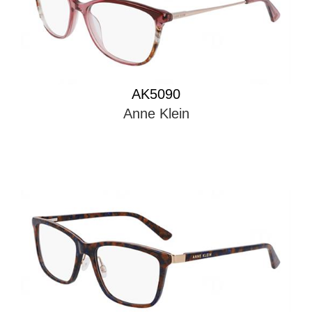
AK5090
Anne Klein