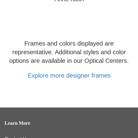
Frames and colors displayed are
representative. Additional styles and color
options are available in our Optical Centers.
Explore more designer frames
Learn More
Contact Us