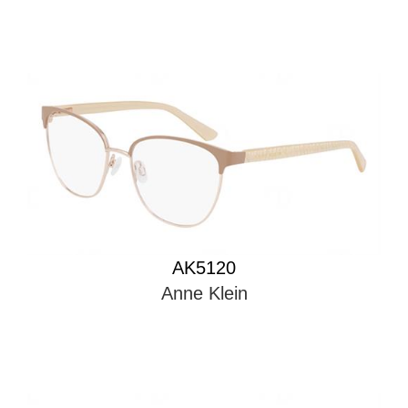
AK5120
Anne Klein