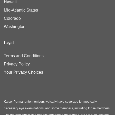
Hawaii
Mid-Atlantic States
Colorado
Washington
Legal
Terms and Conditions
Privacy Policy
Your Privacy Choices
Kaiser Permanente members typically have coverage for medically
necessary eye examinations, and some members, including those members
with the pediatric vision benefit under their Affordable Care Act plan, may be