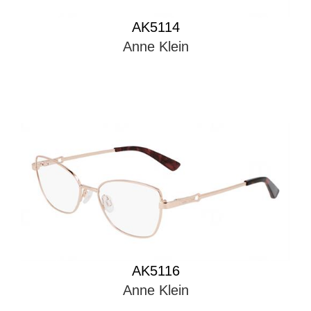
AK5114
Anne Klein
AK5116
Anne Klein