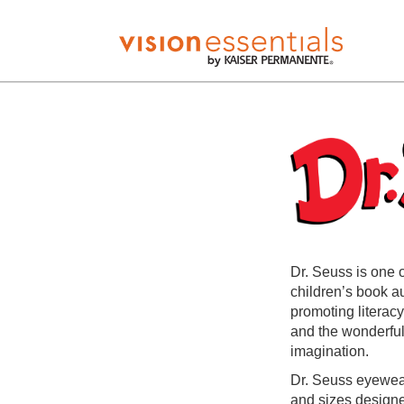
Dr. Seuss is one 
children’s book a
promoting literacy
and the wonderful 
imagination.
Dr. Seuss eyewear
and sizes designed