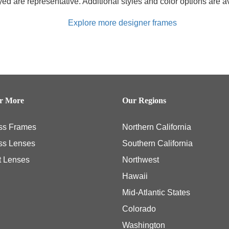
d are representative. Additional styles and color options are av
Explore more designer frames
er More
Our Regions
ss Frames
Northern California
ss Lenses
Southern California
t Lenses
Northwest
Hawaii
Mid-Atlantic States
Colorado
Washington