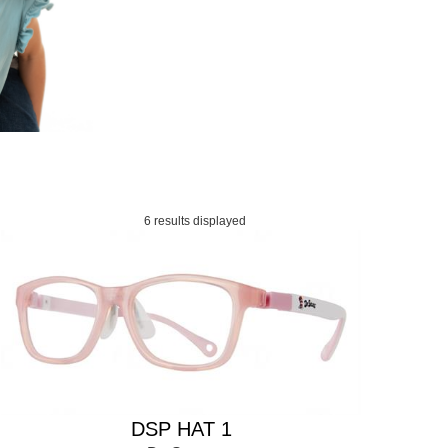
6 results displayed
DSP HAT 1