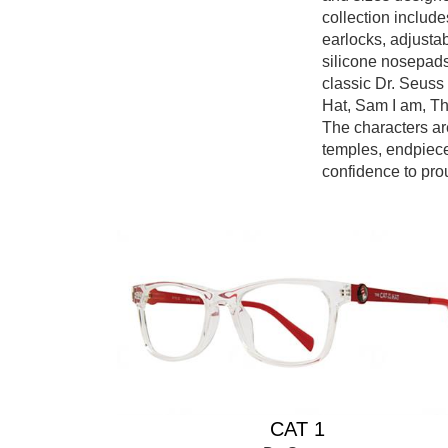
collection include
earlocks, adjusta
silicone nosepad
classic Dr. Seuss
Hat, Sam I am, Th
The characters ar
temples, endpiece
confidence to pro
CAT 1