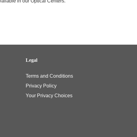
ailable in our Optical Centers.
Legal
Terms and Conditions
Privacy Policy
Your Privacy Choices