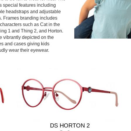
s special features including
ble headstraps and adjustable
s. Frames branding includes
 characters such as Cat in the
ing 1 and Thing 2, and Horton.
e vibrantly depicted on the
s and cases giving kids
udly wear their eyewear.
DS HORTON 2