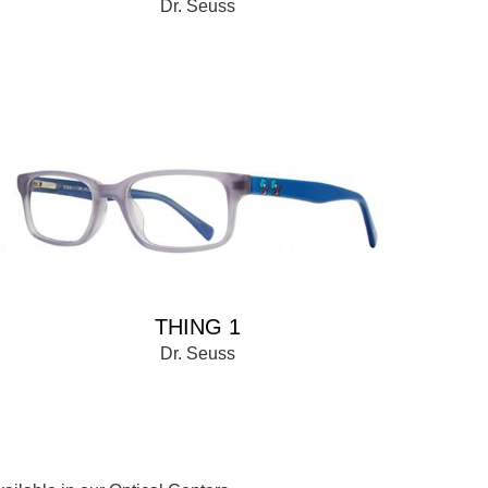
Dr. Seuss
THING 1
Dr. Seuss