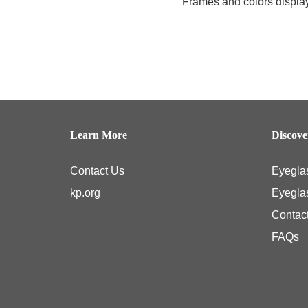
Frames and colors displaye
Learn More
Discov
Contact Us
Eyegla
kp.org
Eyegla
Contac
FAQs