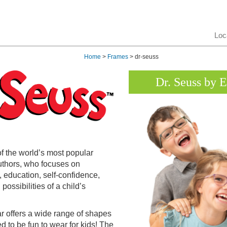
Loc
Home
>
Frames
> dr-seuss
Dr. Seuss by 
of the world’s most popular
uthors, who focuses on
, education, self-confidence,
possibilities of a child’s
 offers a wide range of shapes
 to be fun to wear for kids! The