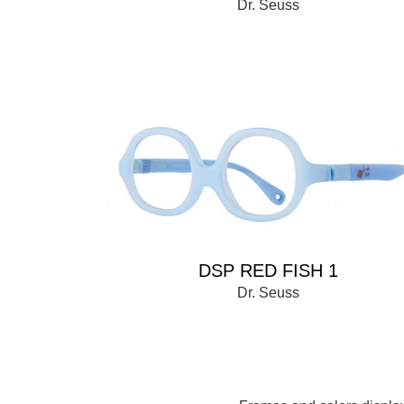
Dr. Seuss
DSP RED FISH 1
Dr. Seuss