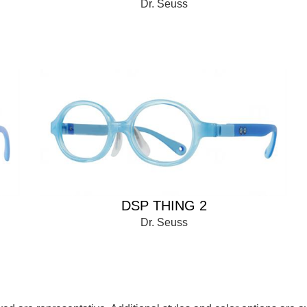
Dr. Seuss
DSP THING 2
Dr. Seuss