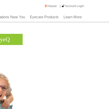
Hawaii
|
Account Login
ations Near You
Eyecare Products
Learn More
EyeQ