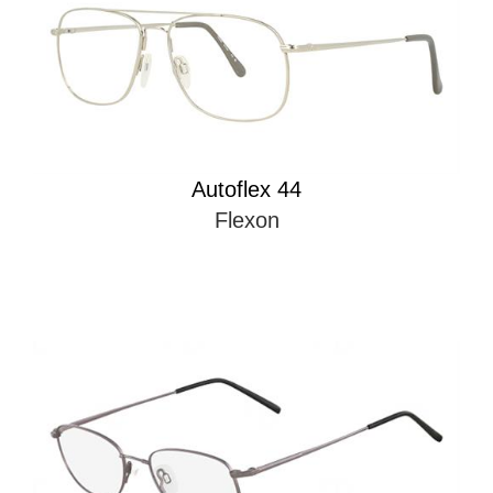
Autoflex 44
Flexon