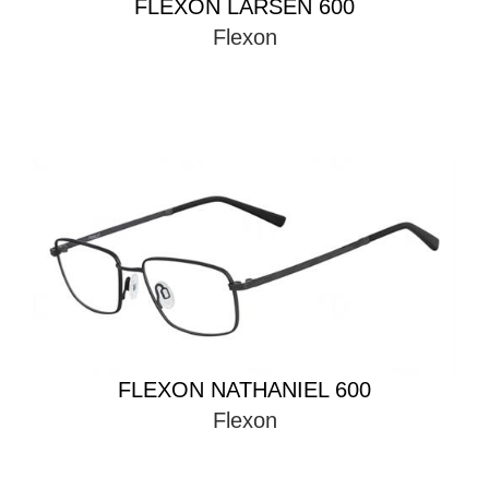
FLEXON LARSEN 600
Flexon
FLEXON NATHANIEL 600
Flexon