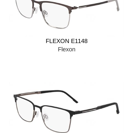
FLEXON E1148
Flexon