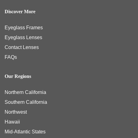
Discover More
Eyeglass Frames
Eyeglass Lenses
Contact Lenses
FAQs
Our Regions
Northern California
Southern California
Northwest
Hawaii
Mid-Atlantic States