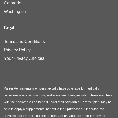
Colorado
Washington
Legal
Terms and Conditions
Privacy Policy
Your Privacy Choices
Kaiser Permanente members typically have coverage for medically
necessary eye examinations, and some members, including those members
with the pediatric vision benefit under their Affordable Care Act plan, may be
able to apply a supplemental benefit to their purchases. Otherwise, the
services and products described here are provided on a fee-for-service