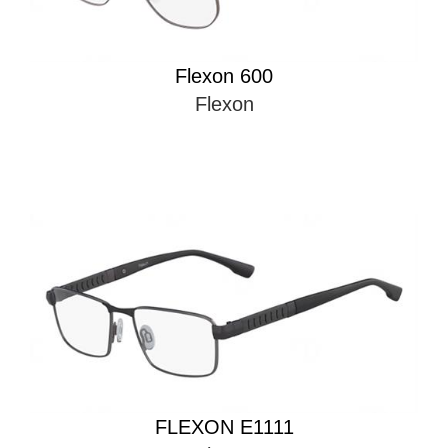
Flexon 600
Flexon
FLEXON E1111