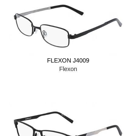
FLEXON J4009
Flexon