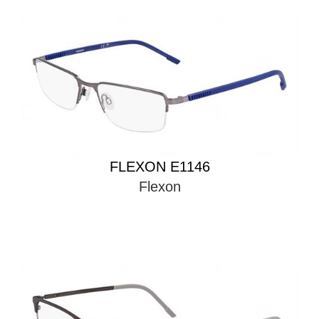
FLEXON E1146
Flexon