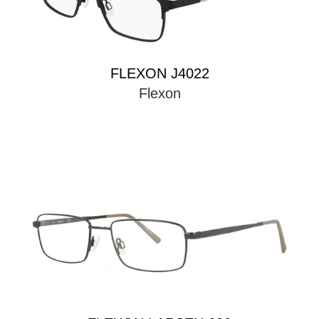
FLEXON J4022
Flexon