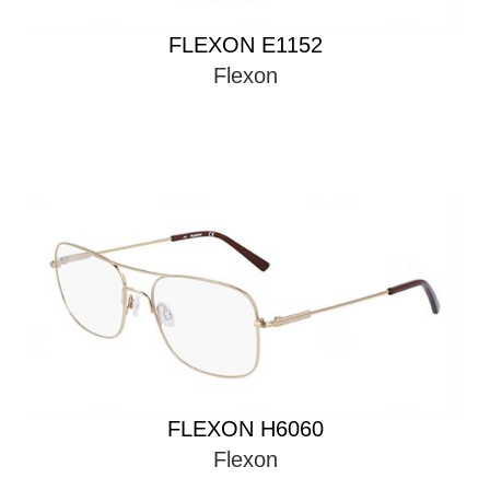
FLEXON E1152
Flexon
FLEXON H6060
Flexon