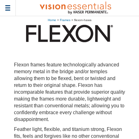
Toggle
navigation
Home
>
Frames
> flexon-hawa
Flexon frames feature technologically advanced
memory metal in the bridge and/or temples
allowing them to be flexed, bent or twisted and
return to their original shape. Flexon has
incomparable features that provide superior quality
making the frames more durable, lightweight and
resistant than conventional metals; allowing you to
confidently embrace every challenge without
disappointment.
Feather light, flexible, and titanium strong, Flexon
fits, feels and forgives like no other conventional