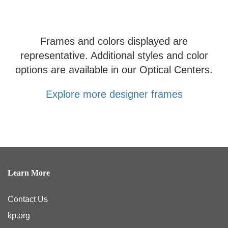
Frames and colors displayed are
representative. Additional styles and color
options are available in our Optical Centers.
Explore more designer frames
Learn More
Contact Us
kp.org