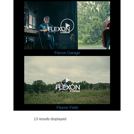
Flexon Garage
Flexon Field
13 results displayed