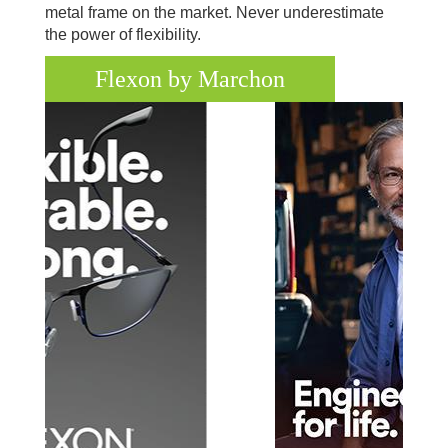
metal frame on the market. Never underestimate
the power of flexibility.
Flexon by Marchon