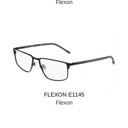
Flexon
FLEXON E1145
Flexon