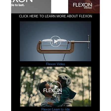
CLICK HERE TO LEARN MORE ABOUT FLEXON
Flexon Video
Flexon Learn to ride