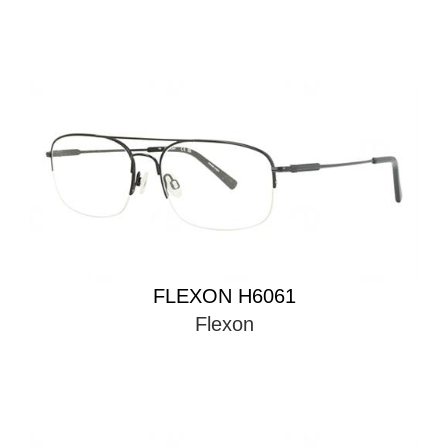
FLEXON H6061
Flexon