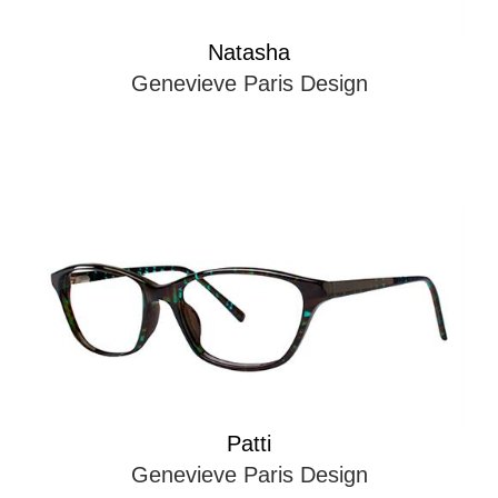
Natasha
Genevieve Paris Design
Patti
Genevieve Paris Design