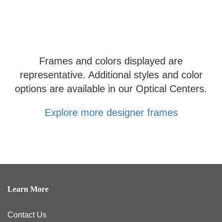
Frames and colors displayed are
representative. Additional styles and color
options are available in our Optical Centers.
Explore more designer frames
Learn More
Contact Us