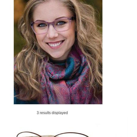
3 results displayed