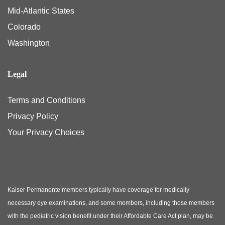
Mid-Atlantic States
Colorado
Washington
Legal
Terms and Conditions
Privacy Policy
Your Privacy Choices
Kaiser Permanente members typically have coverage for medically
necessary eye examinations, and some members, including those members
with the pediatric vision benefit under their Affordable Care Act plan, may be