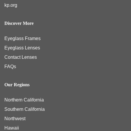
kp.org
Discover More
Eyeglass Frames
Eyeglass Lenses
Contact Lenses
FAQs
Our Regions
Northern California
Southern California
Northwest
Hawaii