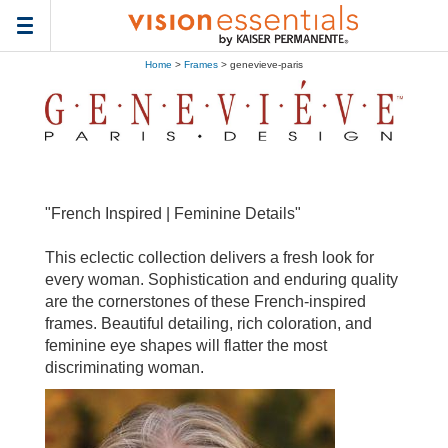
Toggle
navigation
Home
>
Frames
> genevieve-paris
"French Inspired | Feminine Details"
This eclectic collection delivers a fresh look for
every woman. Sophistication and enduring quality
are the cornerstones of these French-inspired
frames. Beautiful detailing, rich coloration, and
feminine eye shapes will flatter the most
discriminating woman.