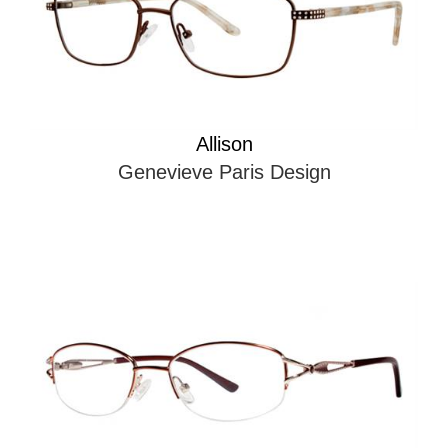
Allison
Genevieve Paris Design