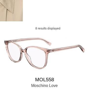
8 results displayed
MOL558
Moschino Love