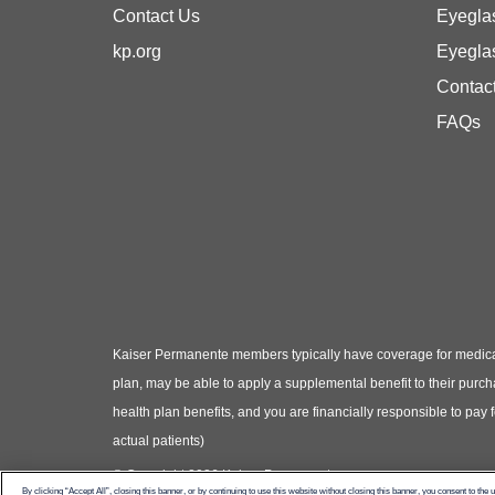
Contact Us
Eyegla
kp.org
Eyegla
Contac
FAQs
Kaiser Permanente members typically have coverage for medical
plan, may be able to apply a supplemental benefit to their purc
health plan benefits, and you are financially responsible to pay
actual patients)
© Copyright 2026 Kaiser Permanente
By clicking “Accept All”, closing this banner, or by continuing to use this website without closing this banner, you consent to the 