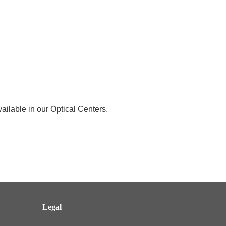
ailable in our Optical Centers.
Legal