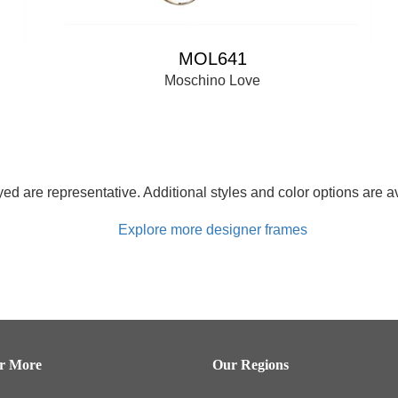
MOL641
Moschino Love
d are representative. Additional styles and color options are av
Explore more designer frames
er More
Our Regions