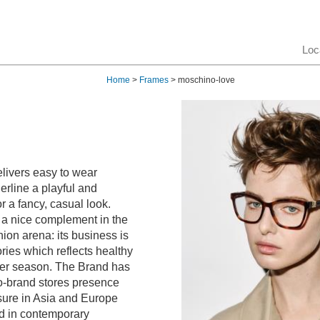
Loc
Home
>
Frames
> moschino-love
livers easy to wear
erline a playful and
or a fancy, casual look.
 a nice complement in the
ion arena: its business is
ies which reflects healthy
ter season. The Brand has
-brand stores presence
sure in Asia and Europe
ted in contemporary