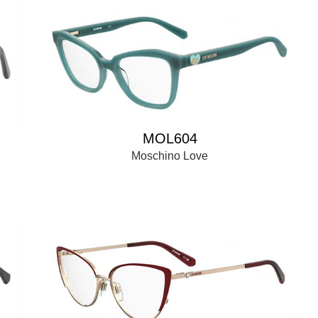
MOL604
Moschino Love