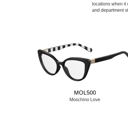
locations when it
and department st
MOL500
Moschino Love