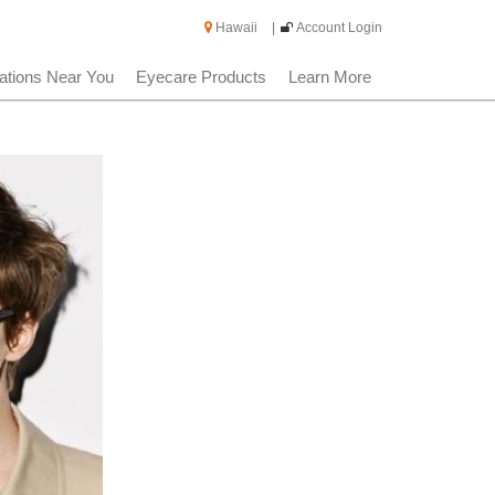
Hawaii
|
Account Login
ations Near You
Eyecare Products
Learn More