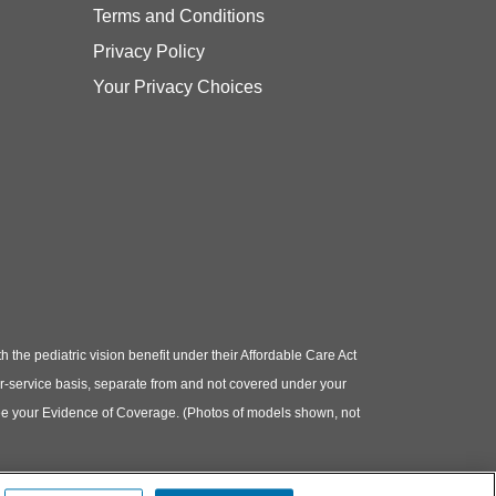
Terms and Conditions
Privacy Policy
Your Privacy Choices
e pediatric vision benefit under their Affordable Care Act
or-service basis, separate from and not covered under your
e see your Evidence of Coverage. (Photos of models shown, not