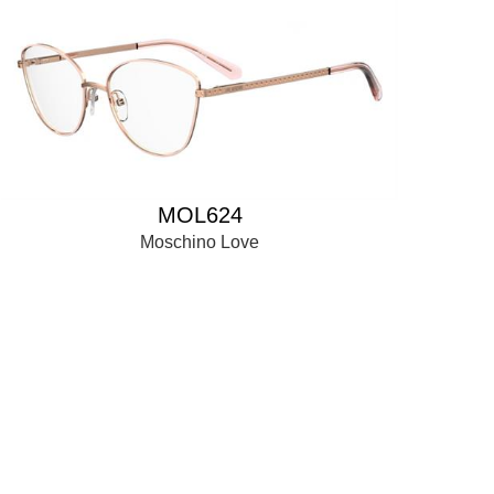
MOL624
Moschino Love