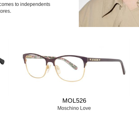
 comes to independents
ores.
MOL526
Moschino Love