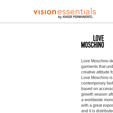
Love Moschino de
garments that und
creative attitude f
Love Moschino is
contemporary fash
based on accessor
growth season af
a worldwide mono
with a great expo
and it is distribu