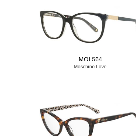
MOL564
Moschino Love