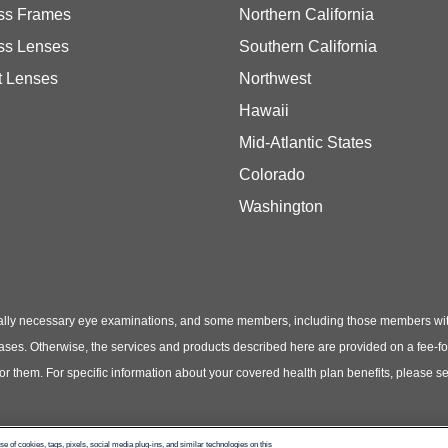
ss Frames
Northern California
ss Lenses
Southern California
t Lenses
Northwest
Hawaii
Mid-Atlantic States
Colorado
Washington
ly necessary eye examinations, and some members, including those members with th
hases. Otherwise, the services and products described here are provided on a fee-f
 for them. For specific information about your covered health plan benefits, pleas
use of cookies, tags, pixels, social media plug-ins, and similar technologies on this