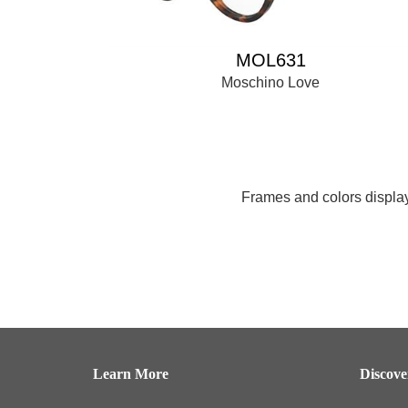
MOL631
Moschino Love
Frames and colors displaye
Learn More
Discov