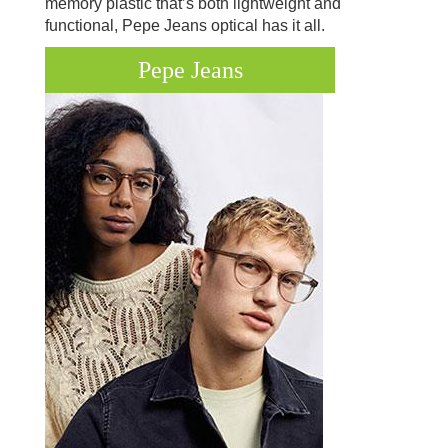
memory plastic that’s both lightweight and
functional, Pepe Jeans optical has it all.
Pepe Jeans