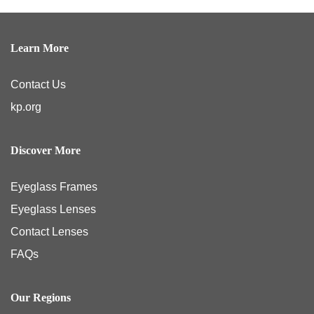
Learn More
Contact Us
kp.org
Discover More
Eyeglass Frames
Eyeglass Lenses
Contact Lenses
FAQs
Our Regions