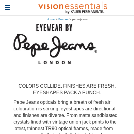
Toggle
navigation
Home
>
Frames
> pepe-jeans
COLORS COLLIDE, FINISHES ARE FRESH,
EYESHAPES PACK A PUNCH.
Pepe Jeans opticals bring a breath of fresh air;
colouration is striking, eyeshapes are directional
and finishes are diverse. From matte sandblasted
crystals lined with vintage union jack prints to the
latest, thinnest TR90 optical frames, made from