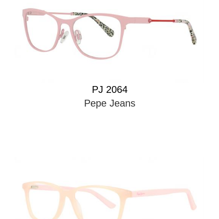
PJ 2064
Pepe Jeans