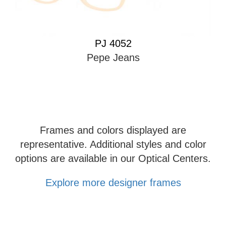
PJ 4052
Pepe Jeans
Frames and colors displayed are
representative. Additional styles and color
options are available in our Optical Centers.
Explore more designer frames