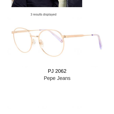
3 results displayed
PJ 2062
Pepe Jeans