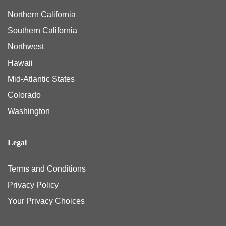
Northern California
Southern California
Northwest
Hawaii
Mid-Atlantic States
Colorado
Washington
Legal
Terms and Conditions
Privacy Policy
Your Privacy Choices