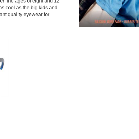
een the ages of eight and 12
as cool as the big kids and
ant quality eyewear for