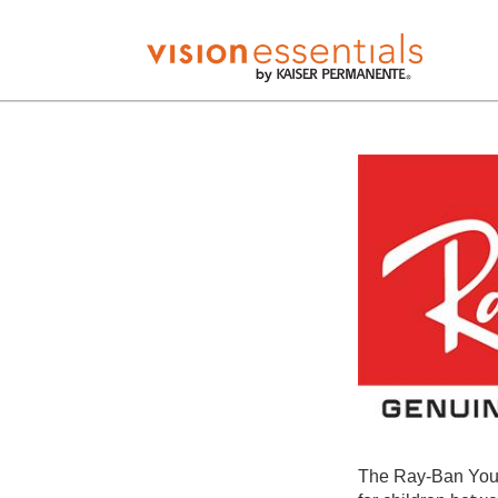
The Ray-Ban Yout