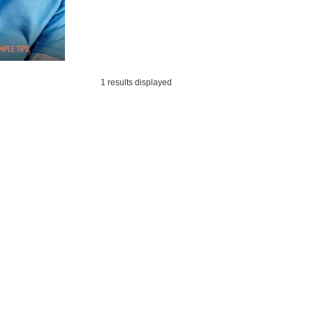
1 results displayed