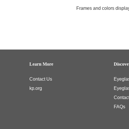
Frames and colors displaye
Learn More
Discov
Contact Us
Eyegla
kp.org
Eyegla
Contac
FAQs