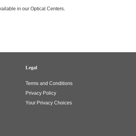
ailable in our Optical Centers.
Legal
Terms and Conditions
Privacy Policy
Your Privacy Choices