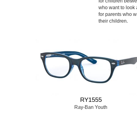
for children betw
who want to look 
for parents who w
their children.
RY1555
Ray-Ban Youth