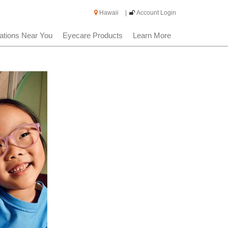
Hawaii
|
Account Login
ations Near You
Eyecare Products
Learn More