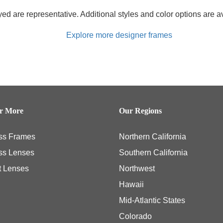
d are representative. Additional styles and color options are av
Explore more designer frames
er More
Our Regions
ss Frames
Northern California
ss Lenses
Southern California
t Lenses
Northwest
Hawaii
Mid-Atlantic States
Colorado