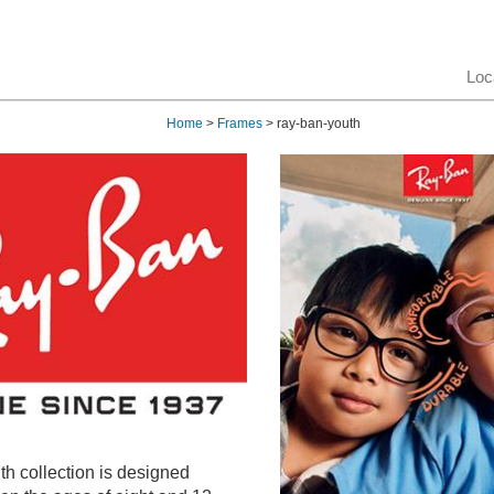
Loc
Home
>
Frames
> ray-ban-youth
h collection is designed