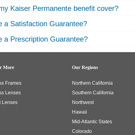
my Kaiser Permanente benefit cover?
 a Satisfaction Guarantee?
 a Prescription Guarantee?
er More
Our Regions
ss Frames
Northern California
ss Lenses
Southern California
t Lenses
Northwest
Hawaii
Mid-Atlantic States
Colorado