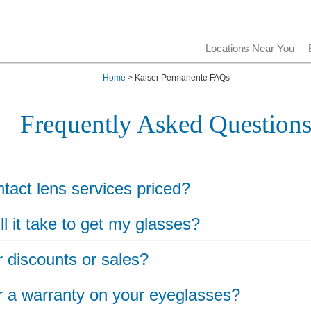
Locations Near You
Home
> Kaiser Permanente FAQs
Frequently Asked Question
tact lens services priced?
l it take to get my glasses?
r discounts or sales?
r a warranty on your eyeglasses?