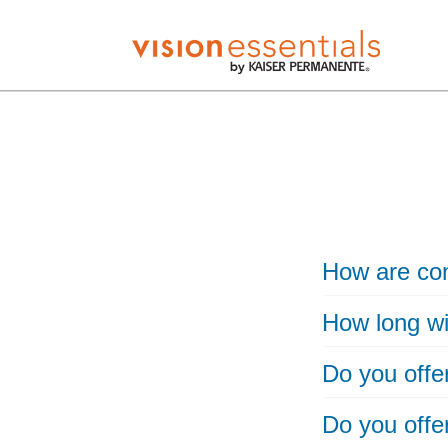
How are con
How long wil
Do you offe
Do you offe