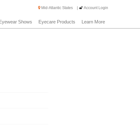
Mid-Atlantic States
|
Account Login
Eyewear Shows
Eyecare Products
Learn More
s