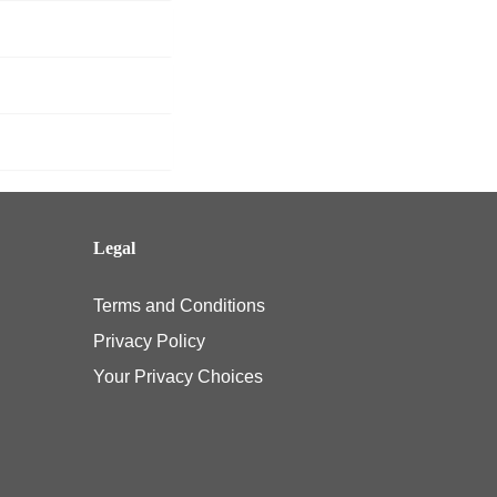
Legal
Terms and Conditions
Privacy Policy
Your Privacy Choices