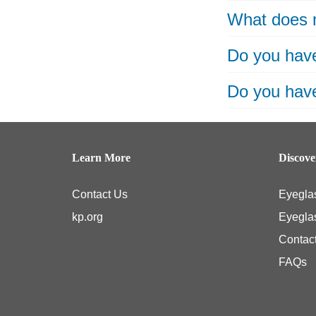
What does 
Do you have
Do you have
Learn More
Discov
Contact Us
Eyegla
kp.org
Eyegla
Contac
FAQs