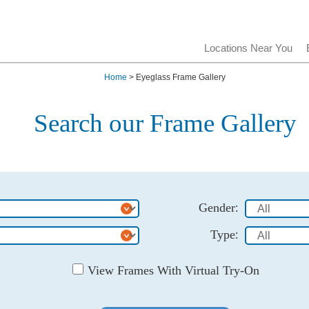
Locations Near You
Home
> Eyeglass Frame Gallery
Search our Frame Gallery
Gender
:
Type
:
View Frames With Virtual Try-On