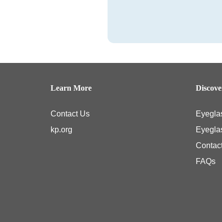
Learn More
Discov
Contact Us
Eyegla
kp.org
Eyegla
Contac
FAQs