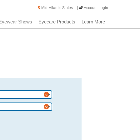
Mid-Atlantic States
|
Account Login
Eyewear Shows
Eyecare Products
Learn More