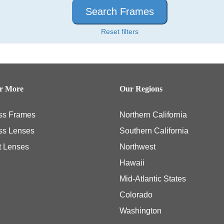
Search Frames
Reset filters
er More
Our Regions
ss Frames
Northern California
ss Lenses
Southern California
t Lenses
Northwest
Hawaii
Mid-Atlantic States
Colorado
Washington