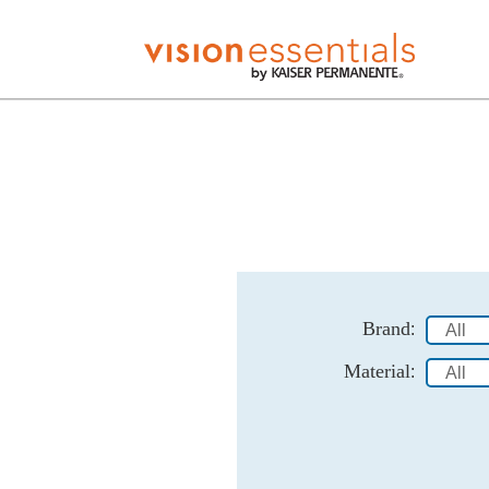
Brand
:
Material
: