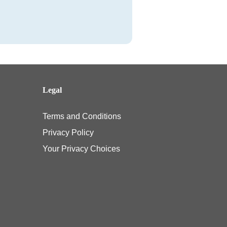
Legal
Terms and Conditions
Privacy Policy
Your Privacy Choices