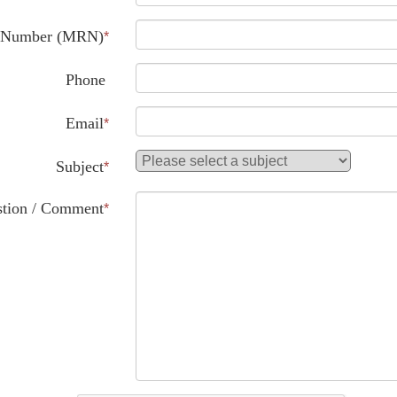
d Number (MRN)
*
Phone
Email
*
Subject
*
tion / Comment
*