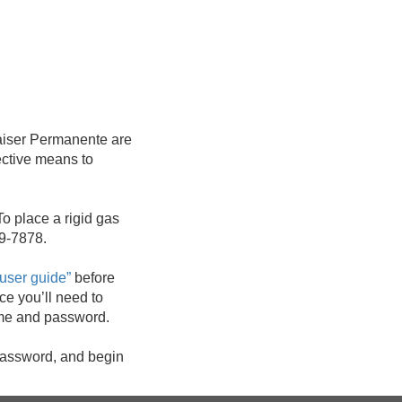
aiser Permanente are
ective means to
To place a rigid gas
59-7878.
e user guide”
before
ce you’ll need to
name and password.
 password, and begin