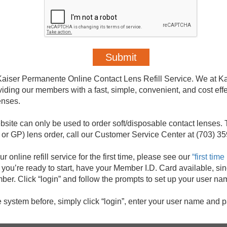
aiser Permanente Online Contact Lens Refill Service. We at K
iding our members with a fast, simple, convenient, and cost eff
enses.
ebsite can only be used to order soft/disposable contact lenses. 
r GP) lens order, call our Customer Service Center at (703) 3
ur online refill service for the first time, please see our
“first tim
ou’re ready to start, have your Member I.D. Card available, sin
mber. Click “login” and follow the prompts to set up your user 
e system before, simply click “login”, enter your user name and