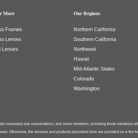
er More
Our Regions
ss Frames
Northern California
ss Lenses
Southern California
t Lenses
Northwest
Hawaii
Mid-Atlantic States
Colorado
Washington
ly necessary eye examinations, and some members, including those members with th
hases. Otherwise, the services and products described here are provided on a fee-f