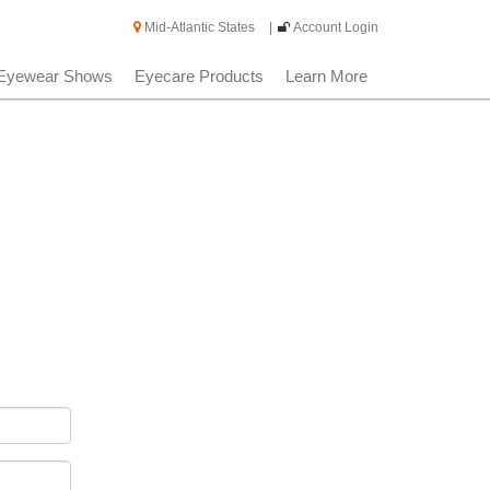
Mid-Atlantic States
|
Account Login
Eyewear Shows
Eyecare Products
Learn More