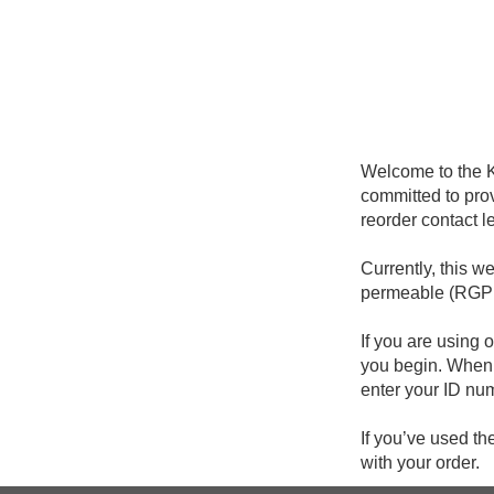
Welcome to the K
committed to prov
reorder contact l
Currently, this w
permeable (RGP o
If you are using o
you begin. When y
enter your ID nu
If you’ve used th
with your order.