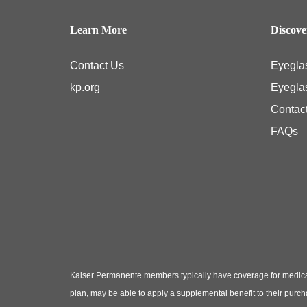
Learn More
Discov
Contact Us
Eyegla
kp.org
Eyegla
Contac
FAQs
Kaiser Permanente members typically have coverage for medical
plan, may be able to apply a supplemental benefit to their purc