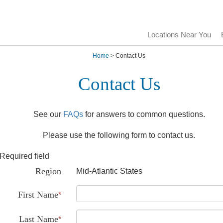
Locations Near You
Home
> Contact Us
Contact Us
See our
FAQs
for answers to common questions.
Please use the following form to contact us.
Required field
Region
Mid-Atlantic States
First Name
*
Last Name
*