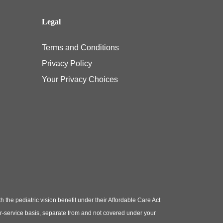
Legal
Terms and Conditions
Privacy Policy
Your Privacy Choices
e pediatric vision benefit under their Affordable Care Act
or-service basis, separate from and not covered under your