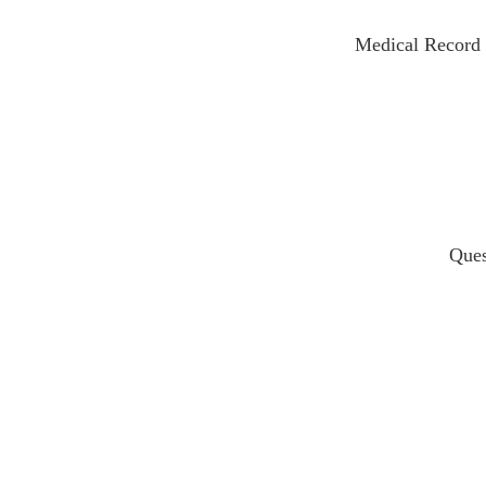
Medical Recor
Ques