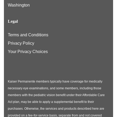
Washington
Legal
Terms and Conditions
Privacy Policy
Your Privacy Choices
Kaiser Permanente members typically have coverage for medically
necessary eye examinations, and some members, including those
members with the pediatric vision benefit under their Affordable Care
Act plan, may be able to apply a supplemental benefit to their
purchases. Otherwise, the services and products described here are
provided on a fee-for-service basis, separate from and not covered