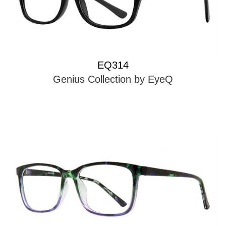
EQ314
Genius Collection by EyeQ