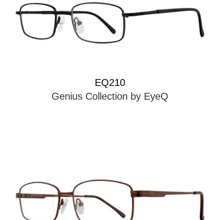
EQ210
Genius Collection by EyeQ