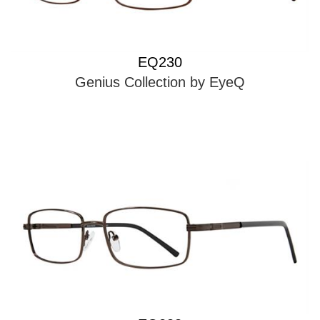
EQ230
Genius Collection by EyeQ