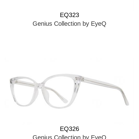
EQ323
Genius Collection by EyeQ
EQ326
Genius Collection by EyeQ