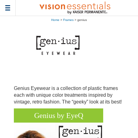
Toggle
navigation
Home
>
Frames
> genius
Genius Eyewear is a collection of plastic frames
each with unique color treatments inspired by
vintage, retro fashion. The “geeky” look at its best!
Genius by EyeQ