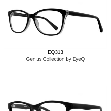
EQ313
Genius Collection by EyeQ