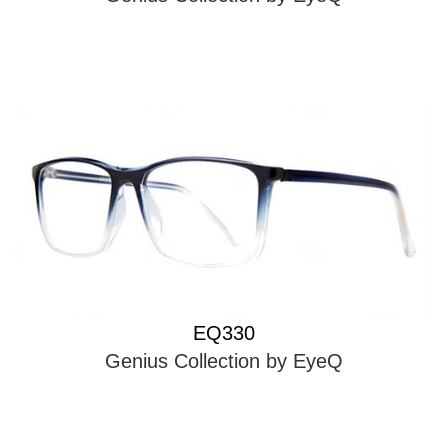
EQ330
Genius Collection by EyeQ