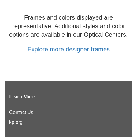
Frames and colors displayed are
representative. Additional styles and color
options are available in our Optical Centers.
Explore more designer frames
Learn More
Contact Us
kp.org