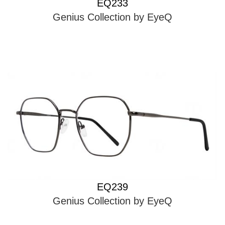
EQ233
Genius Collection by EyeQ
EQ239
Genius Collection by EyeQ