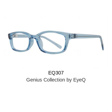
EQ307
Genius Collection by EyeQ