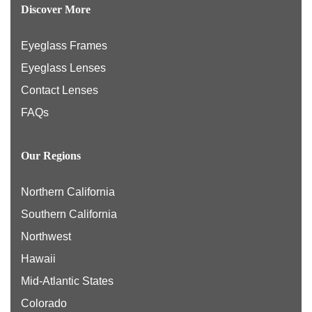
Discover More
Eyeglass Frames
Eyeglass Lenses
Contact Lenses
FAQs
Our Regions
Northern California
Southern California
Northwest
Hawaii
Mid-Atlantic States
Colorado