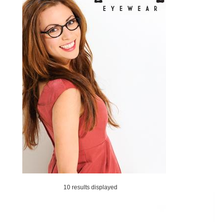
10 results displayed