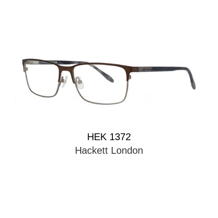
HEK 1372
Hackett London