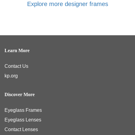
Explore more designer frames
Learn More
Contact Us
kp.org
Discover More
Eyeglass Frames
Eyeglass Lenses
Contact Lenses