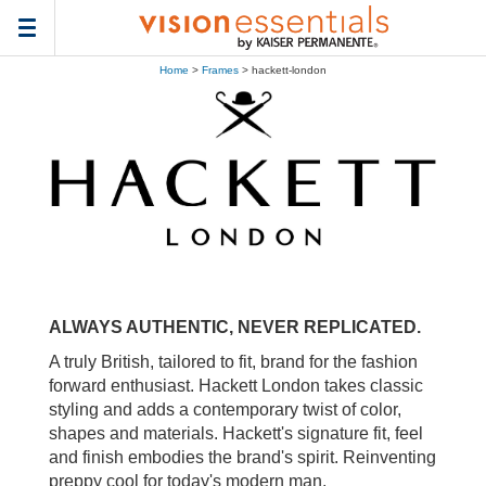
Toggle
navigation
Home
>
Frames
> hackett-london
ALWAYS AUTHENTIC, NEVER REPLICATED.
A truly British, tailored to fit, brand for the fashion
forward enthusiast. Hackett London takes classic
styling and adds a contemporary twist of color,
shapes and materials. Hackett's signature fit, feel
and finish embodies the brand's spirit. Reinventing
preppy cool for today's modern man.