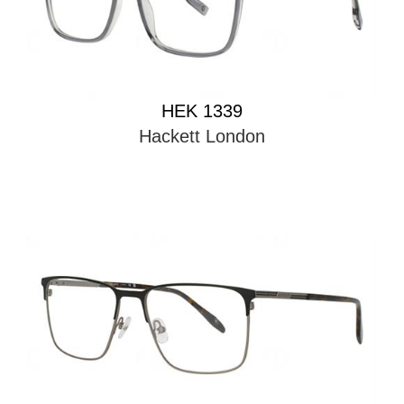
HEK 1339
Hackett London