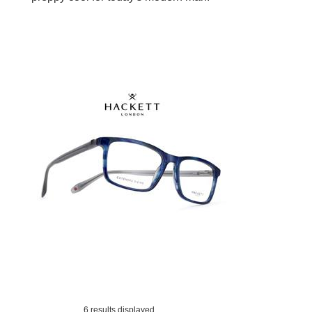
6 results displayed