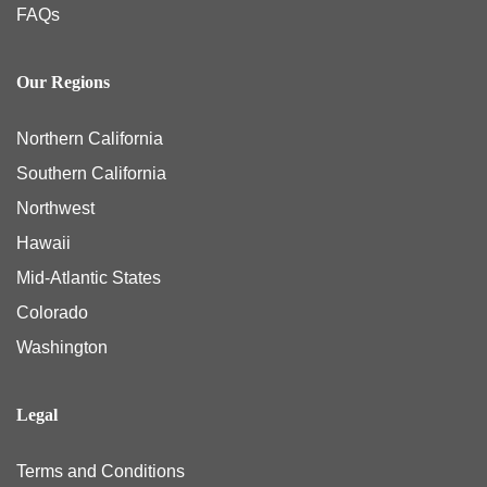
FAQs
Our Regions
Northern California
Southern California
Northwest
Hawaii
Mid-Atlantic States
Colorado
Washington
Legal
Terms and Conditions