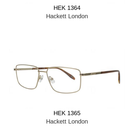
HEK 1364
Hackett London
HEK 1365
Hackett London