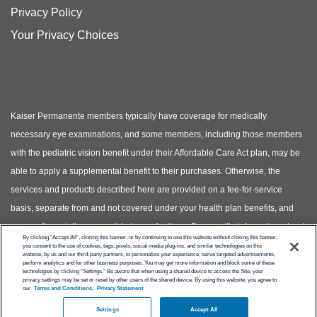
Privacy Policy
Your Privacy Choices
Kaiser Permanente members typically have coverage for medically
necessary eye examinations, and some members, including those members
with the pediatric vision benefit under their Affordable Care Act plan, may be
able to apply a supplemental benefit to their purchases. Otherwise, the
services and products described here are provided on a fee-for-service
basis, separate from and not covered under your health plan benefits, and
you are financially responsible to pay for them. For specific information about
By clicking “Accept All”, closing this banner, or by continuing to use this website without closing this banner,
your covered health plan benefits, please see your Evidence of Coverage.
you consent to the use of cookies, tags, pixels, social media plug-ins, and similar technologies on this
website, by us and our third-party partners, to personalize your experience, serve targeted advertisements,
(Photos of models shown, not actual patients)
perform analytics and for other business purposes. You may get more information and block some of these
technologies by clicking “Settings.” Be aware that when using a shared device to access the Site, your
privacy settings may be set or reset by other users of the shared device. By using this website, you agree to
© Copyright 2026 Kaiser Permanente
our
Terms and Conditions,
Privacy Statement
Settings
Accept All