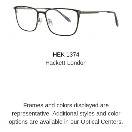
HEK 1374
Hackett London
Frames and colors displayed are
representative. Additional styles and color
options are available in our Optical Centers.