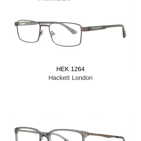
HEK 1264
Hackett London