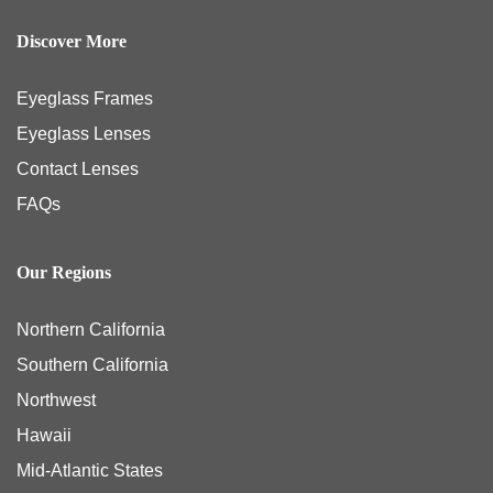
Discover More
Eyeglass Frames
Eyeglass Lenses
Contact Lenses
FAQs
Our Regions
Northern California
Southern California
Northwest
Hawaii
Mid-Atlantic States