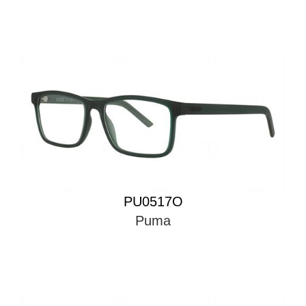
PU0517O
Puma