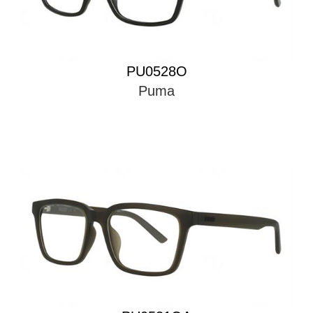
PU0528O
Puma