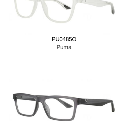
PU0485O
Puma