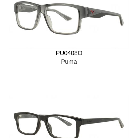
PU0408O
Puma