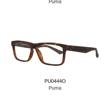
Puma
PU0444O
Puma