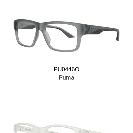
PU0446O
Puma