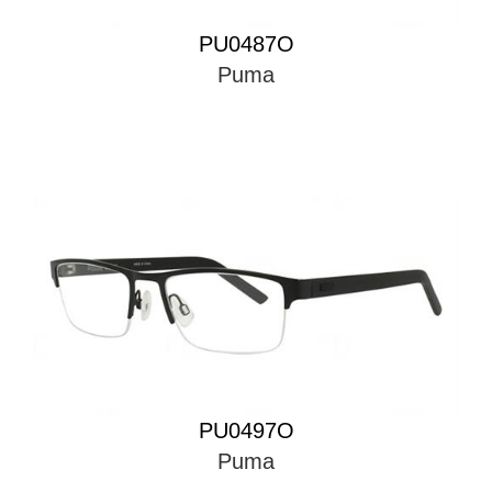
PU0487O
Puma
PU0497O
Puma