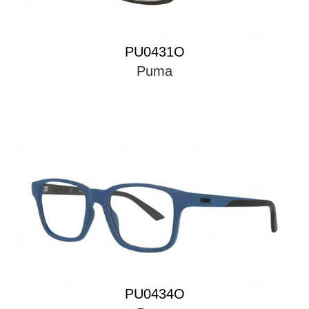
PU0431O
Puma
PU0434O