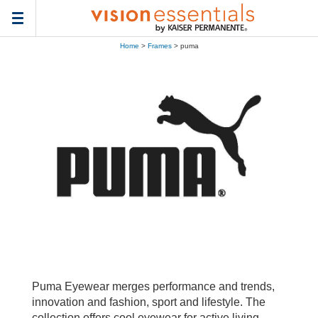
Toggle
navigation
Home
>
Frames
> puma
Puma Eyewear merges performance and trends,
innovation and fashion, sport and lifestyle. The
collection offers cool eyewear for active living,