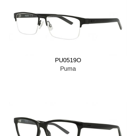
PU0519O
Puma