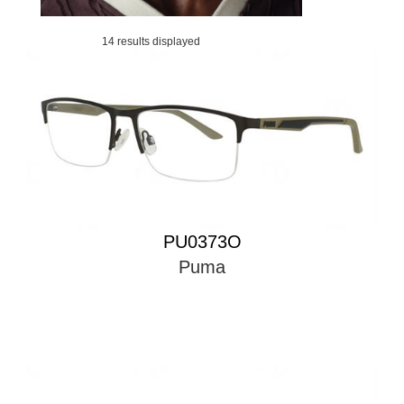
14 results displayed
PU0373O
Puma