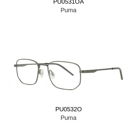
PU0531OA
Puma
PU0532O
Puma