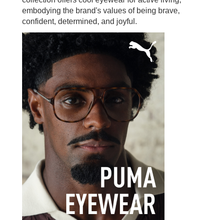
embodying the brand's values of being brave,
confident, determined, and joyful.