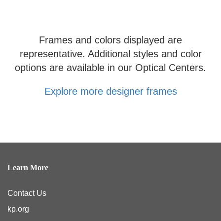
Frames and colors displayed are
representative. Additional styles and color
options are available in our Optical Centers.
Explore more designer frames
Learn More
Contact Us
kp.org