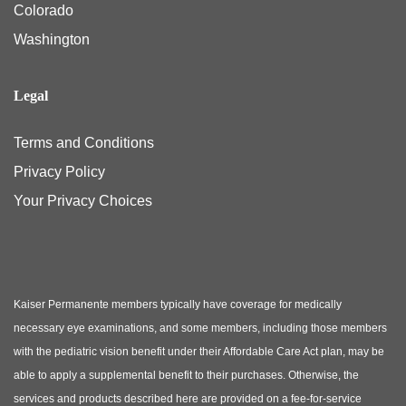
Colorado
Washington
Legal
Terms and Conditions
Privacy Policy
Your Privacy Choices
Kaiser Permanente members typically have coverage for medically
necessary eye examinations, and some members, including those members
with the pediatric vision benefit under their Affordable Care Act plan, may be
able to apply a supplemental benefit to their purchases. Otherwise, the
services and products described here are provided on a fee-for-service