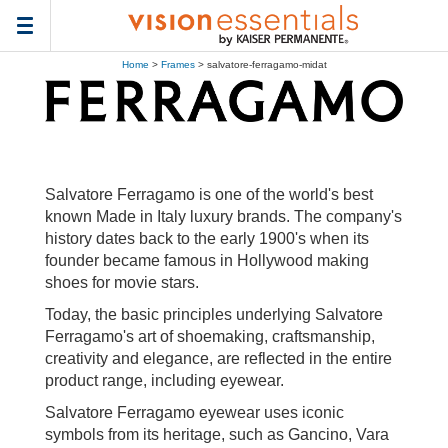
Toggle
navigation
Home
>
Frames
> salvatore-ferragamo-midat
Salvatore Ferragamo is one of the world's best
known Made in Italy luxury brands. The company's
history dates back to the early 1900's when its
founder became famous in Hollywood making
shoes for movie stars.
Today, the basic principles underlying Salvatore
Ferragamo's art of shoemaking, craftsmanship,
creativity and elegance, are reflected in the entire
product range, including eyewear.
Salvatore Ferragamo eyewear uses iconic
symbols from its heritage, such as Gancino, Vara