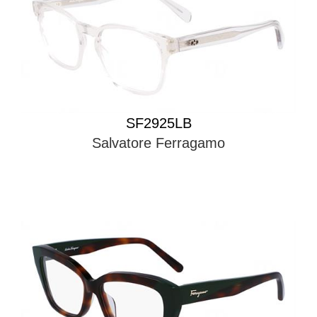
SF2925LB
Salvatore Ferragamo