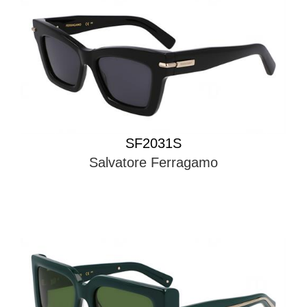
SF2031S
Salvatore Ferragamo