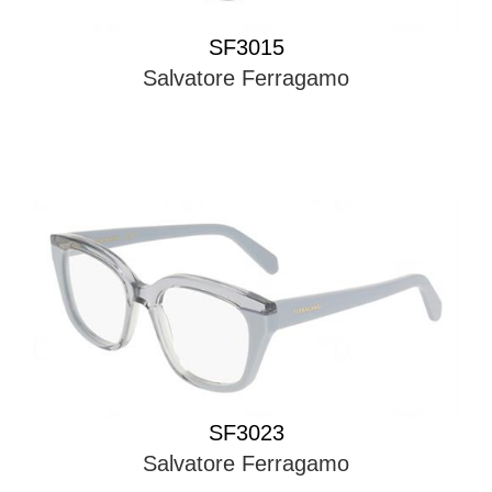
SF3015
Salvatore Ferragamo
SF3023
Salvatore Ferragamo