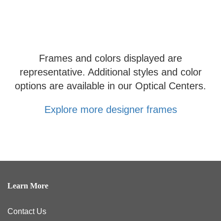
Frames and colors displayed are
representative. Additional styles and color
options are available in our Optical Centers.
Explore more designer frames
Learn More
Contact Us