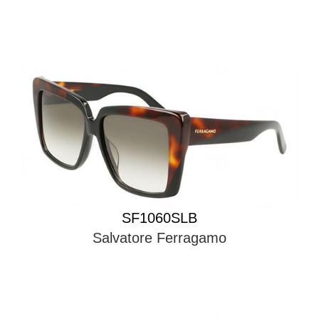
SF1060SLB
Salvatore Ferragamo