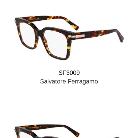
SF3009
Salvatore Ferragamo