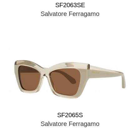
SF2063SE
Salvatore Ferragamo
SF2065S
Salvatore Ferragamo