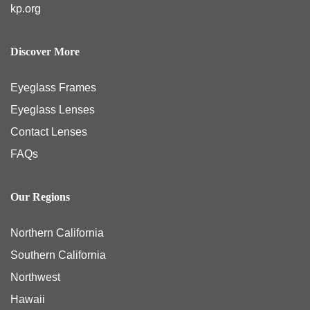
kp.org
Discover More
Eyeglass Frames
Eyeglass Lenses
Contact Lenses
FAQs
Our Regions
Northern California
Southern California
Northwest
Hawaii