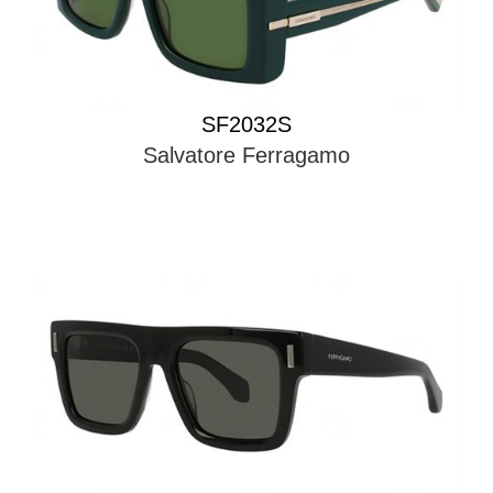
SF2032S
Salvatore Ferragamo