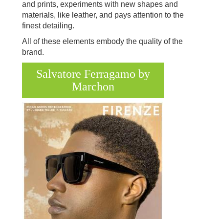
and prints, experiments with new shapes and
materials, like leather, and pays attention to the
finest detailing.
All of these elements embody the quality of the
brand.
Salvatore Ferragamo by
Marchon