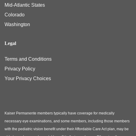
Mid-Atlantic States
Colorado
Washington
Legal
Terms and Conditions
Privacy Policy
Your Privacy Choices
Kaiser Permanente members typically have coverage for medically
necessary eye examinations, and some members, including those members
with the pediatric vision benefit under their Affordable Care Act plan, may be