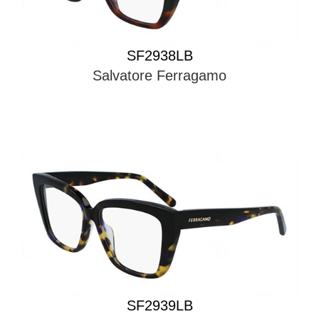
SF2938LB
Salvatore Ferragamo
SF2939LB