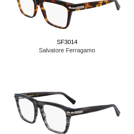
SF3014
Salvatore Ferragamo