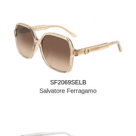
SF2069SELB
Salvatore Ferragamo