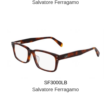
Salvatore Ferragamo
SF3000LB
Salvatore Ferragamo