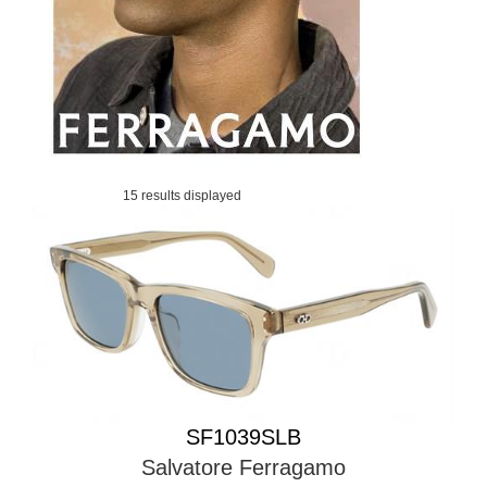
15 results displayed
SF1039SLB
Salvatore Ferragamo