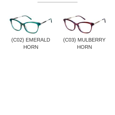
(C02) EMERALD
(C03) MULBERRY
HORN
HORN