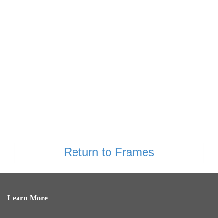
Return to Frames
Learn More