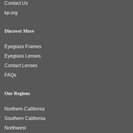
Contact Us
kp.org
Discover More
Eyeglass Frames
Eyeglass Lenses
Contact Lenses
FAQs
Our Regions
Northern California
Southern California
Northwest