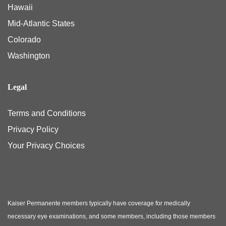
Hawaii
Mid-Atlantic States
Colorado
Washington
Legal
Terms and Conditions
Privacy Policy
Your Privacy Choices
Kaiser Permanente members typically have coverage for medically
necessary eye examinations, and some members, including those members