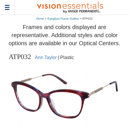
Toggle
navigation
Home
>
Eyeglass Frame Gallery
> ATP032
Frames and colors displayed are
representative. Additional styles and color
options are available in our Optical Centers.
ATP032
Ann Taylor
| Plastic