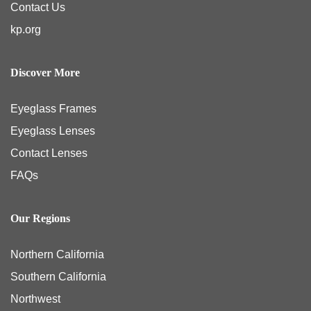
Contact Us
kp.org
Discover More
Eyeglass Frames
Eyeglass Lenses
Contact Lenses
FAQs
Our Regions
Northern California
Southern California
Northwest