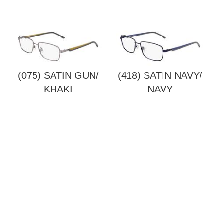
(075) SATIN GUN/
(418) SATIN NAVY/
KHAKI
NAVY