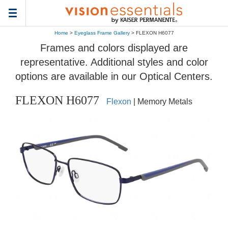
Toggle
navigation
Home
>
Eyeglass Frame Gallery
> FLEXON H6077
Frames and colors displayed are
representative. Additional styles and color
options are available in our Optical Centers.
FLEXON H6077
Flexon
| Memory Metals