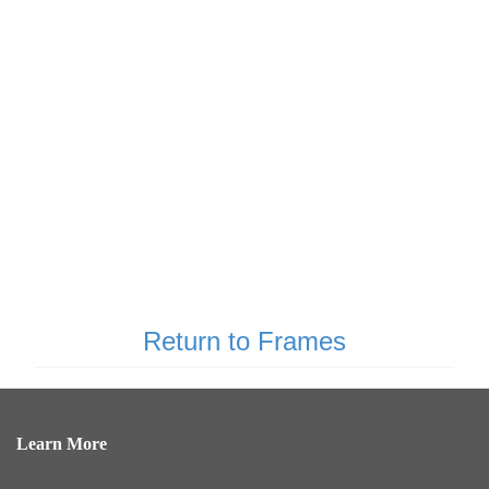
Return to Frames
Learn More