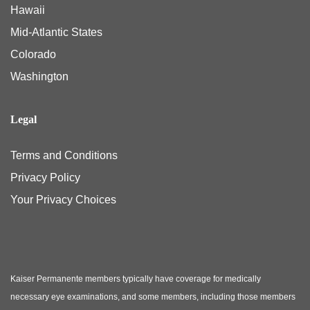
Hawaii
Mid-Atlantic States
Colorado
Washington
Legal
Terms and Conditions
Privacy Policy
Your Privacy Choices
Kaiser Permanente members typically have coverage for medically
necessary eye examinations, and some members, including those members