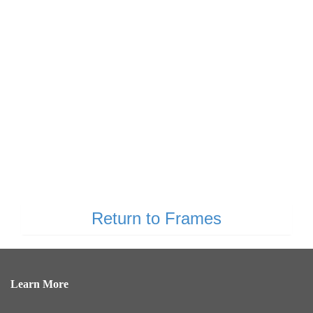
Return to Frames
Learn More