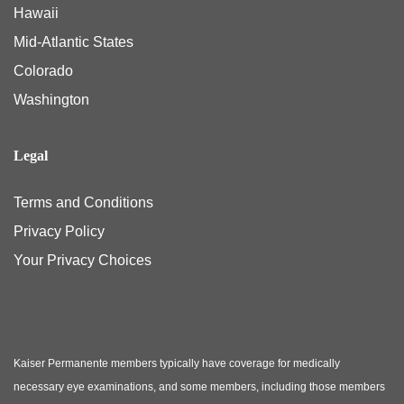
Hawaii
Mid-Atlantic States
Colorado
Washington
Legal
Terms and Conditions
Privacy Policy
Your Privacy Choices
Kaiser Permanente members typically have coverage for medically
necessary eye examinations, and some members, including those members