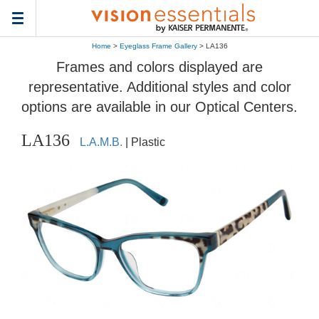
Toggle
navigation
Home
>
Eyeglass Frame Gallery
> LA136
Frames and colors displayed are
representative. Additional styles and color
options are available in our Optical Centers.
LA136
L.A.M.B.
| Plastic