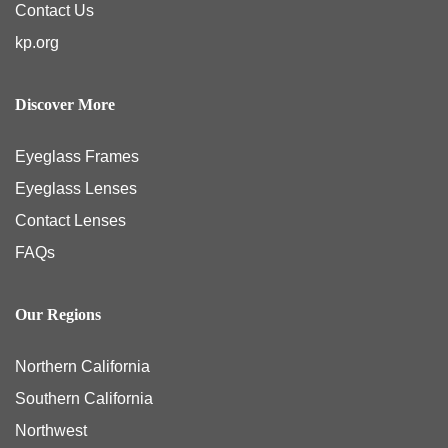
Contact Us
kp.org
Discover More
Eyeglass Frames
Eyeglass Lenses
Contact Lenses
FAQs
Our Regions
Northern California
Southern California
Northwest