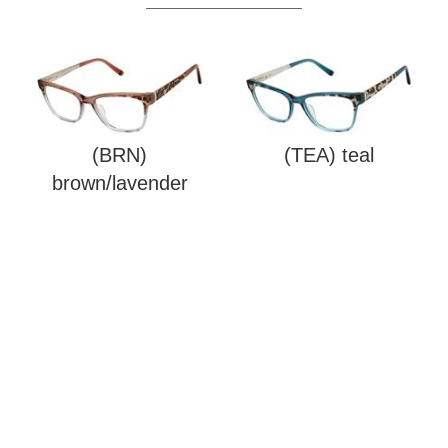
(BRN)
(TEA) teal
brown/lavender