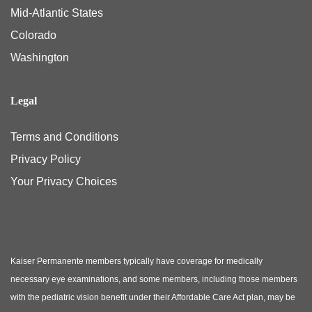
Mid-Atlantic States
Colorado
Washington
Legal
Terms and Conditions
Privacy Policy
Your Privacy Choices
Kaiser Permanente members typically have coverage for medically
necessary eye examinations, and some members, including those members
with the pediatric vision benefit under their Affordable Care Act plan, may be