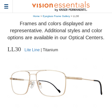
Toggle
navigation
Home
>
Eyeglass Frame Gallery
> LL30
Frames and colors displayed are
representative. Additional styles and color
options are available in our Optical Centers.
LL30
Lite Line
| Titanium