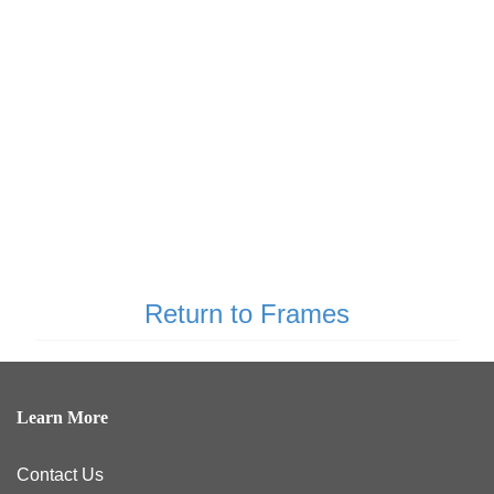
Return to Frames
Learn More
Contact Us