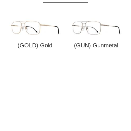
(GOLD) Gold
(GUN) Gunmetal