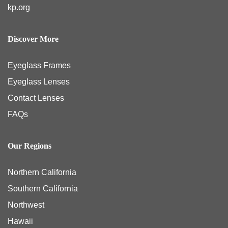
kp.org
Discover More
Eyeglass Frames
Eyeglass Lenses
Contact Lenses
FAQs
Our Regions
Northern California
Southern California
Northwest
Hawaii