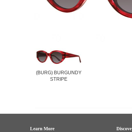
(BURG) BURGUNDY
STRIPE
Learn More
Discov