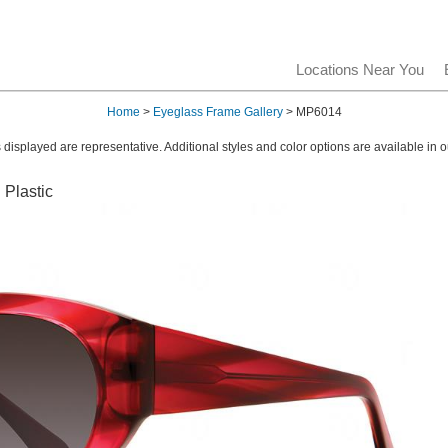
Locations Near You
Home
>
Eyeglass Frame Gallery
> MP6014
displayed are representative. Additional styles and color options are available in o
 Plastic