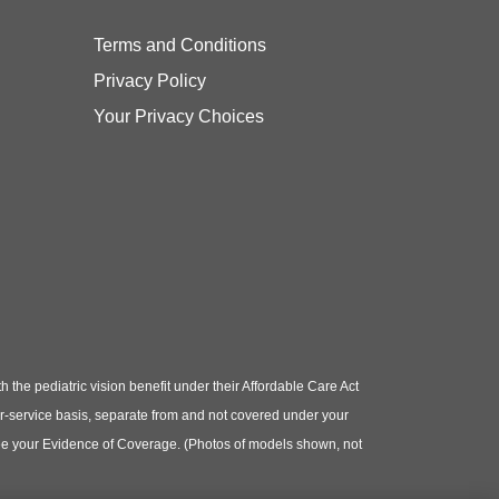
Terms and Conditions
Privacy Policy
Your Privacy Choices
e pediatric vision benefit under their Affordable Care Act
or-service basis, separate from and not covered under your
e see your Evidence of Coverage. (Photos of models shown, not