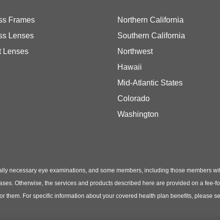
ss Frames
Northern California
ss Lenses
Southern California
t Lenses
Northwest
Hawaii
Mid-Atlantic States
Colorado
Washington
ly necessary eye examinations, and some members, including those members with th
hases. Otherwise, the services and products described here are provided on a fee-f
 for them. For specific information about your covered health plan benefits, pleas