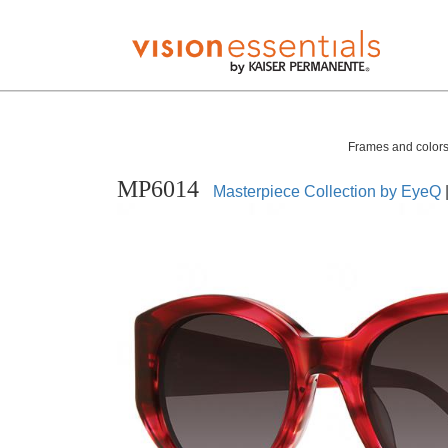
Frames and colors 
MP6014
Masterpiece Collection by EyeQ
|