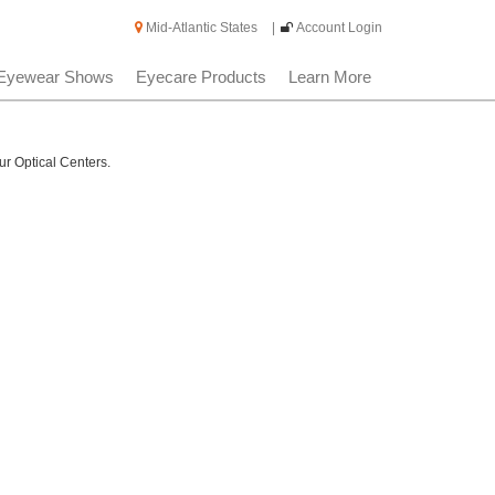
Mid-Atlantic States
|
Account Login
Eyewear Shows
Eyecare Products
Learn More
ur Optical Centers.