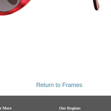
Return to Frames
er More
Our Regions