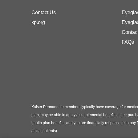
Contact Us
Eyegla
kp.org
Eyegla
Contac
FAQs
Kaiser Permanente members typically have coverage for medical
plan, may be able to apply a supplemental benefit to their purc
health plan benefits, and you are financially responsible to pay
actual patients)