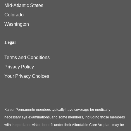
Mid-Atlantic States
Colorado
Washington
Legal
Terms and Conditions
Privacy Policy
Your Privacy Choices
Kaiser Permanente members typically have coverage for medically
necessary eye examinations, and some members, including those members
with the pediatric vision benefit under their Affordable Care Act plan, may be