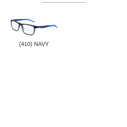
(410) NAVY