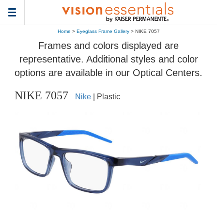
Toggle
navigation
Home
>
Eyeglass Frame Gallery
> NIKE 7057
Frames and colors displayed are
representative. Additional styles and color
options are available in our Optical Centers.
NIKE 7057
Nike
| Plastic