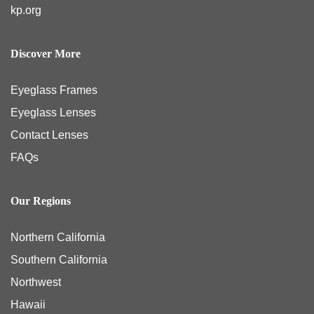
kp.org
Discover More
Eyeglass Frames
Eyeglass Lenses
Contact Lenses
FAQs
Our Regions
Northern California
Southern California
Northwest
Hawaii