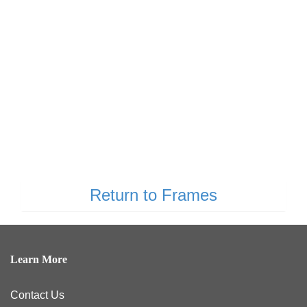
Return to Frames
Learn More
Contact Us