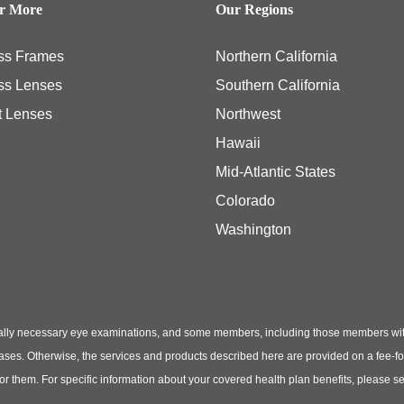
er More
Our Regions
ss Frames
Northern California
ss Lenses
Southern California
t Lenses
Northwest
Hawaii
Mid-Atlantic States
Colorado
Washington
ly necessary eye examinations, and some members, including those members with th
hases. Otherwise, the services and products described here are provided on a fee-f
 for them. For specific information about your covered health plan benefits, pleas