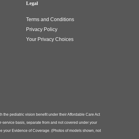
Legal
Terms and Conditions
Privacy Policy
Your Privacy Choices
e pediatric vision benefit under their Affordable Care Act
or-service basis, separate from and not covered under your
e see your Evidence of Coverage. (Photos of models shown, not