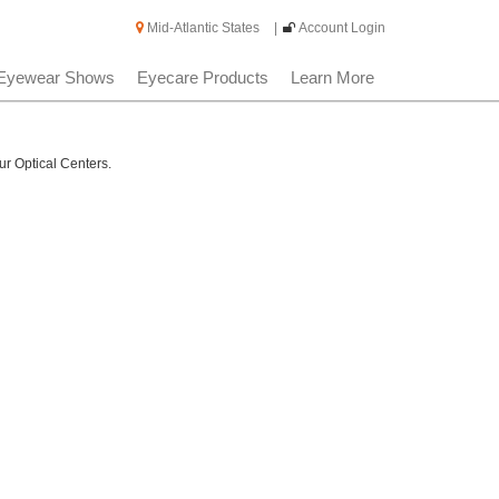
Mid-Atlantic States
|
Account Login
Eyewear Shows
Eyecare Products
Learn More
ur Optical Centers.