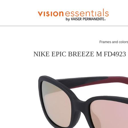
Frames and colors 
NIKE EPIC BREEZE M FD4923