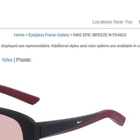
Locations Near You
Home
>
Eyeglass Frame Gallery
> NIKE EPIC BREEZE M FD4923
displayed are representative. Additional styles and color options are available in o
Nike
| Plastic