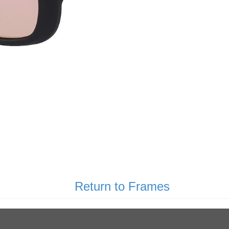
Return to Frames