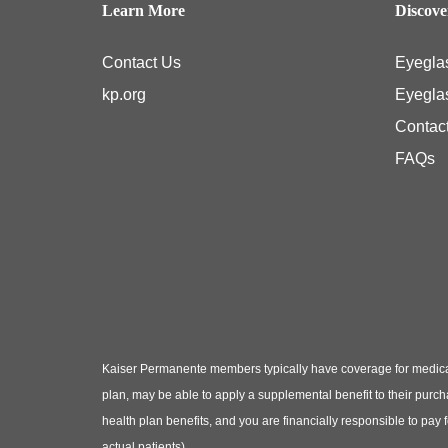
Learn More
Discov
Contact Us
Eyegla
kp.org
Eyegla
Contac
FAQs
Kaiser Permanente members typically have coverage for medical
plan, may be able to apply a supplemental benefit to their purc
health plan benefits, and you are financially responsible to pay
actual patients)