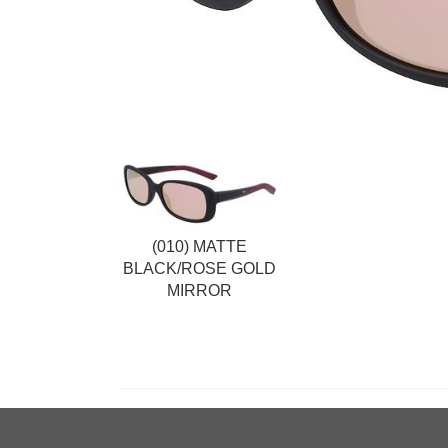
(010) MATTE
BLACK/ROSE GOLD
MIRROR