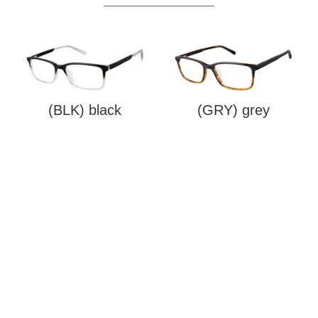
(BLK) black
(GRY) grey