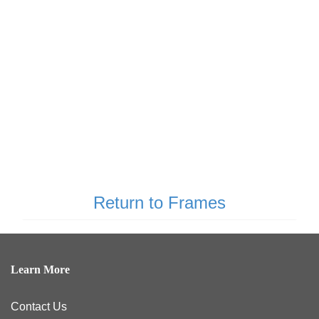
Return to Frames
Learn More
Contact Us