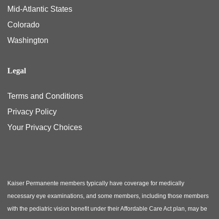
Mid-Atlantic States
Colorado
Washington
Legal
Terms and Conditions
Privacy Policy
Your Privacy Choices
Kaiser Permanente members typically have coverage for medically
necessary eye examinations, and some members, including those members
with the pediatric vision benefit under their Affordable Care Act plan, may be