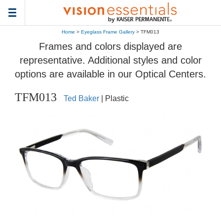
Toggle
navigation
Home
>
Eyeglass Frame Gallery
> TFM013
Frames and colors displayed are
representative. Additional styles and color
options are available in our Optical Centers.
TFM013
Ted Baker
| Plastic