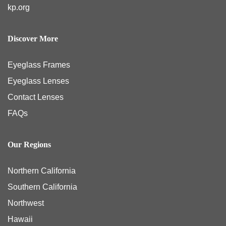
kp.org
Discover More
Eyeglass Frames
Eyeglass Lenses
Contact Lenses
FAQs
Our Regions
Northern California
Southern California
Northwest
Hawaii