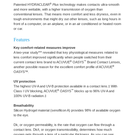
®
Patented HYDRACLEAR
Plus
technology makes contacts ultra-smooth
and more wettable, with a higher transmission of oxygen than
conventional lenses. That means more comfort and less dryness, even in
tough environments that might dry out other lenses, such as long hours in
front of a computer, on an airplane, or in an air conditioned or heated room
or car.
Features
Key comfort-related measures improve
A two-year study*** revealed that key physiological measures related to
lens comfort improved significantly when people switched from their
®
™
current contact lens brand to ACUVUE
OASYS
Brand Contact Lenses,
®
another possible reason for the excellent comfort profile of ACUVUE
OASYS™.
UV protection
The highest UV-A and UV-B protection available in a contact lens.‡ With
®
™
Class I UV blocking, ACUVUE
OASYS
blocks up to 96% UV-A and
100% UV-B radiation.‡
Breathability
Silicon Hydrogel material (senofilcon A) provides 98% of available oxygen
to the eye.
Dk, or oxygen permeability, is the rate that oxygen can flow through a
contact lens. Dk/t, or oxygen transmissibility, determines how much
oxygen gets through a lens of a particular thickness. As you can see,