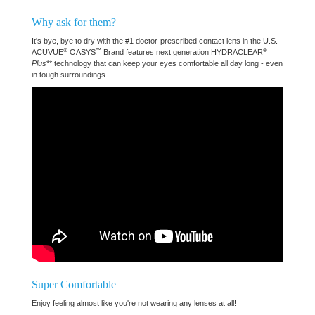
Why ask for them?
It's bye, bye to dry with the #1 doctor-prescribed contact lens in the U.S.
®
™
®
ACUVUE
OASYS
Brand features next generation HYDRACLEAR
Plus
** technology that can keep your eyes comfortable all day long - even
in tough surroundings.
Super Comfortable
Enjoy feeling almost like you're not wearing any lenses at all!