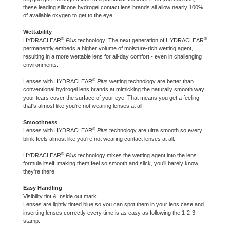
these leading silicone hydrogel contact lens brands all allow nearly 100%
of available oxygen to get to the eye.
Wettability
®
®
HYDRACLEAR
Plus
technology: The next generation of HYDRACLEAR
permanently embeds a higher volume of moisture-rich wetting agent,
resulting in a more wettable lens for all-day comfort - even in challenging
environments.
®
Lenses with HYDRACLEAR
Plus
wetting technology are better than
conventional hydrogel lens brands at mimicking the naturally smooth way
your tears cover the surface of your eye. That means you get a feeling
that's almost like you're not wearing lenses at all.
Smoothness
®
Lenses with HYDRACLEAR
Plus
technology are ultra smooth so every
blink feels almost like you're not wearing contact lenses at all.
®
HYDRACLEAR
Plus
technology mixes the wetting agent into the lens
formula itself, making them feel so smooth and slick, you'll barely know
they're there.
Easy Handling
Visibility tint & Inside out mark
Lenses are lightly tinted blue so you can spot them in your lens case and
inserting lenses correctly every time is as easy as following the 1-2-3
stamp.