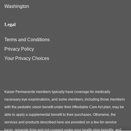
Washington
Legal
Terms and Conditions
Privacy Policy
Your Privacy Choices
Kaiser Permanente members typically have coverage for medically
necessary eye examinations, and some members, including those members
with the pediatric vision benefit under their Affordable Care Act plan, may be
able to apply a supplemental benefit to their purchases. Otherwise, the
services and products described here are provided on a fee-for-service
basis, separate from and not covered under your health plan benefits, and