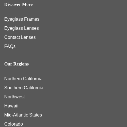
Discover More
Eyeglass Frames
Eyeglass Lenses
Contact Lenses
FAQs
Our Regions
Northern California
Southern California
Northwest
Hawaii
Mid-Atlantic States
Colorado