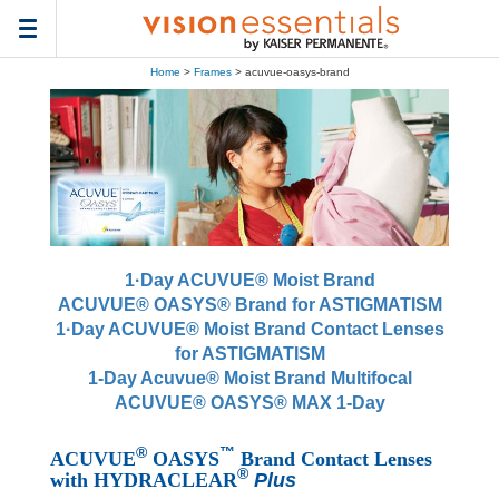
Toggle
navigation
Home
>
Frames
> acuvue-oasys-brand
1·Day ACUVUE® Moist Brand
ACUVUE® OASYS® Brand for ASTIGMATISM
1·Day ACUVUE® Moist Brand Contact Lenses
for ASTIGMATISM
1-Day Acuvue® Moist Brand Multifocal
ACUVUE® OASYS® MAX 1-Day
®
™
ACUVUE
OASYS
Brand Contact Lenses
®
with HYDRACLEAR
Plus