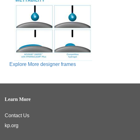
Explore More designer frames
Learn More
Contact Us
kp.org