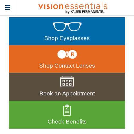
Toggle
navigation
Shop Eyeglasses
Shop Contact Lenses
Book an Appointment
Check Benefits