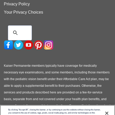
Privacy Policy
Your Privacy Choices
Kaiser Permanente members typically have coverage for medically
necessary eye examinations, and some members, including those members
with the pediatric vision benefit under their Affordable Care Act plan, may be
able to apply a supplemental benefit to their purchases. Otherwise, the
services and products described here are provided on a fee-for-service
basis, separate from and not covered under your health plan benefits, and
you are financially responsible to pay for them. For specific information about
By clicking “Accept All”, closing this banner, or by continuing to use this website without closing this banner,
your covered health plan benefits, please see your Evidence of Coverage.
you consent to the use of cookies, tags, pixels, social media plug-ins, and similar technologies on this