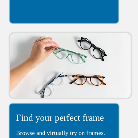
Find your perfect frame
Browse and virtually try on frames.