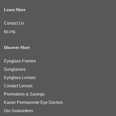
Learn More
Contact Us
kp.org
Discover More
Eyeglass Frames
Sunglasses
Eyeglass Lenses
Contact Lenses
Promotions & Savings
Kasier Permanente Eye Doctors
Our Guarantees