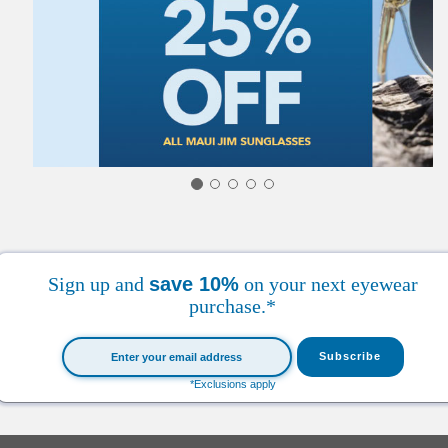
Sign up and
save 10%
on your next eyewear
purchase.*
*Exclusions apply