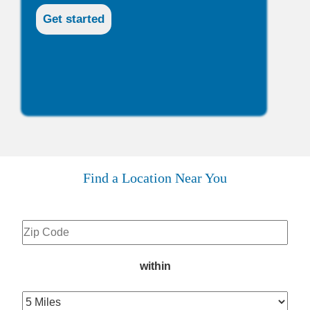
Find a Location Near You
within