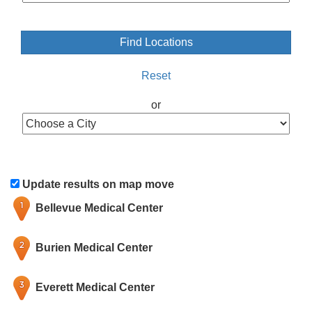
Reset
or
Update results on map move
Bellevue Medical Center
Burien Medical Center
Everett Medical Center