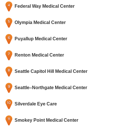
Federal Way Medical Center
Olympia Medical Center
Puyallup Medical Center
Renton Medical Center
Seattle Capitol Hill Medical Center
Seattle–Northgate Medical Center
Silverdale Eye Care
Smokey Point Medical Center