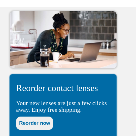
Reorder contact lenses
Your new lenses are just a few clicks
away. Enjoy free shipping.