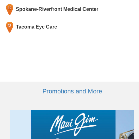
Spokane-Riverfront Medical Center
Tacoma Eye Care
Promotions and More