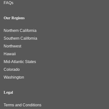
FAQs
Our Regions
Northern California
Southern California
Northwest
Hawaii
Mid-Atlantic States
Colorado
Washington
Legal
Terms and Conditions