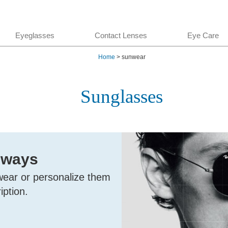
Eyeglasses
Contact Lenses
Eye Care
Home
> sunwear
Sunglasses
 ways
wear or personalize them
iption.