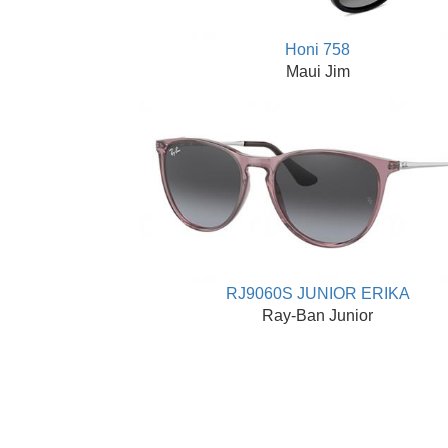
Honi 758
Maui Jim
RJ9060S JUNIOR ERIKA
Ray-Ban Junior