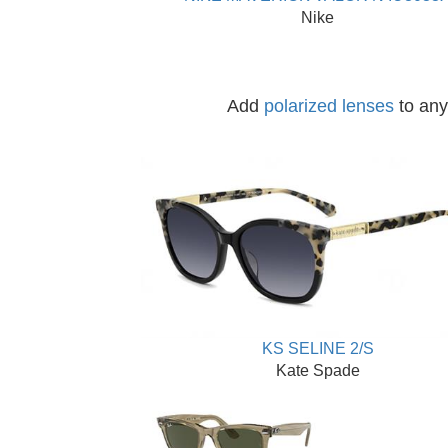
Nike
Add
polarized lenses
to any 
KS SELINE 2/S
Kate Spade