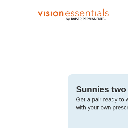
Sunnies two
Get a pair ready to 
with your own prescr