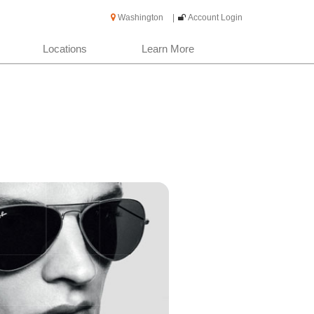
Washington
|
Account Login
Locations
Learn More