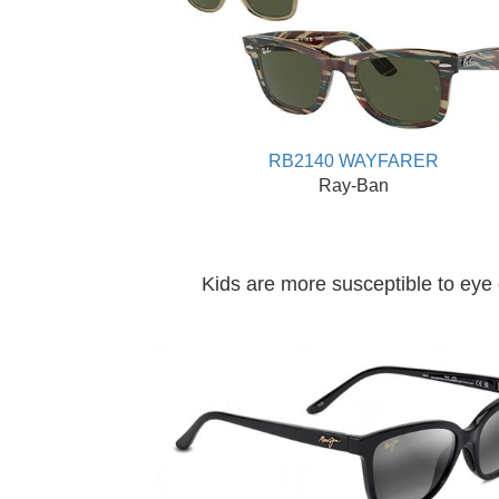
RB2140 WAYFARER
Ray-Ban
Kids are more susceptible to eye