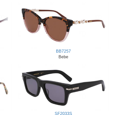
BB7257
Bebe
SF2033S