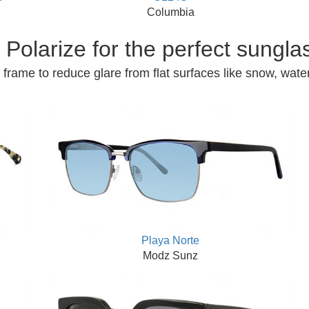
Columbia
Polarize for the perfect sungla
frame to reduce glare from flat surfaces like snow, water
Playa Norte
Modz Sunz