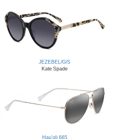
JEZEBEL/G/S
Kate Spade
Hau'oli 665