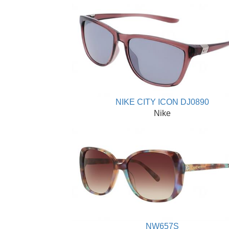
NIKE CITY ICON DJ0890
Nike
NW657S