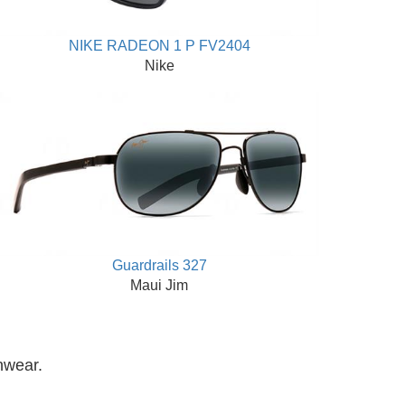
NIKE RADEON 1 P FV2404
Nike
Guardrails 327
Maui Jim
nwear.