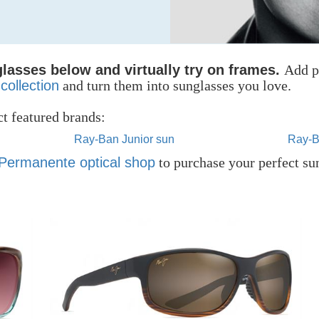
lasses below and virtually try on frames.
Add p
collection
and turn them into sunglasses you love.
t featured brands:
Ray-Ban Junior sun
Ray-B
 Permanente optical shop
to purchase your perfect su