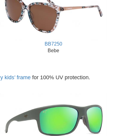
BB7250
Bebe
y kids’ frame
for 100% UV protection.