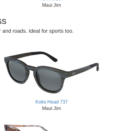
Maui Jim
ss
 and roads. Ideal for sports too.
Koko Head 737
Maui Jim