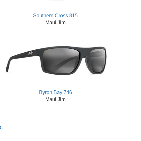
Southern Cross 815
Maui Jim
Byron Bay 746
Maui Jim
e.