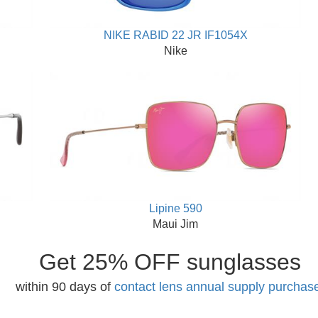
NIKE RABID 22 JR IF1054X
Nike
Lipine 590
Maui Jim
Get 25% OFF sunglasses
within 90 days of
contact lens annual supply purchas