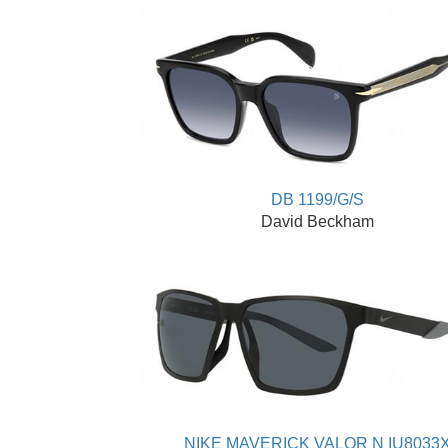
DB 1199/G/S
David Beckham
NIKE MAVERICK VALOR N IU8033