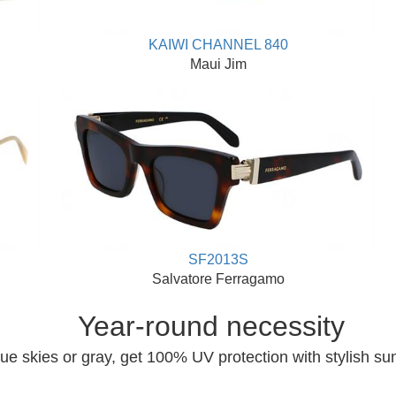
KAIWI CHANNEL 840
Maui Jim
SF2013S
Salvatore Ferragamo
Year-round necessity
ue skies or gray, get 100% UV protection with stylish su