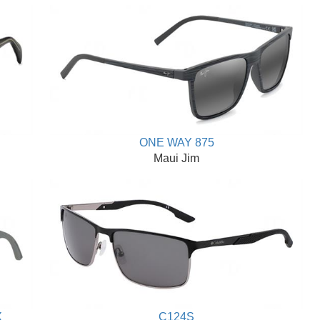
ONE WAY 875
Maui Jim
X
C124S