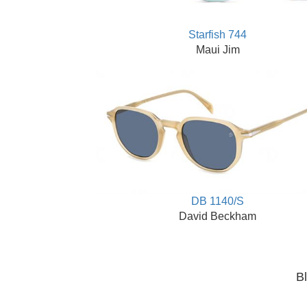
Starfish 744
Maui Jim
DB 1140/S
David Beckham
Bl