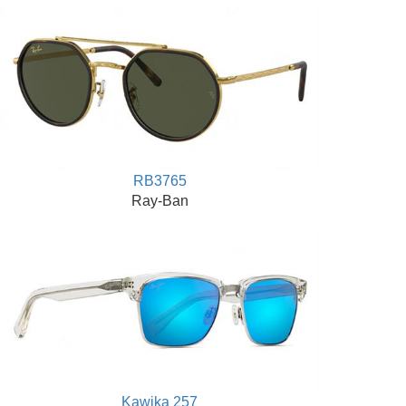
RB3765
Ray-Ban
Kawika 257