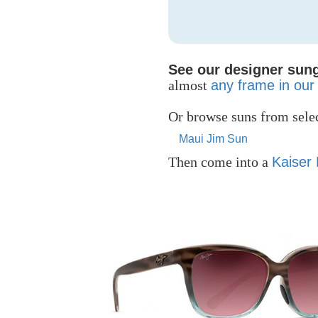
See our designer sung
almost
any frame in our 
Or browse suns from selec
Maui Jim Sun
Then come into a
Kaiser