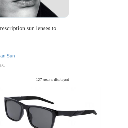
rescription sun lenses to
an Sun
ns.
127 results displayed