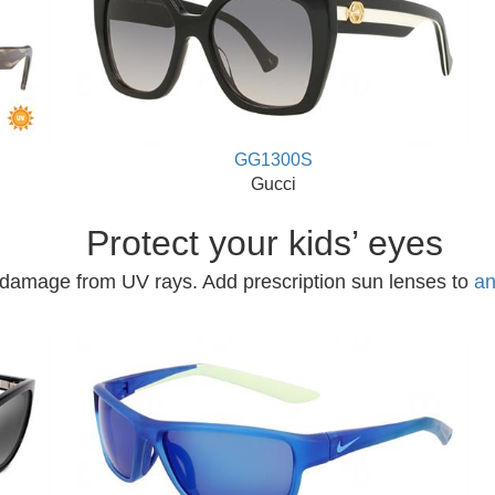
GG1300S
Gucci
Protect your kids’ eyes
 damage from UV rays. Add prescription sun lenses to
an