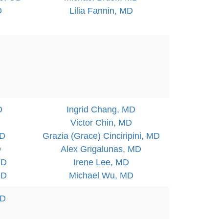
D
Lilia Fannin, MD
D
Ingrid Chang, MD
Victor Chin, MD
OD
Grazia (Grace) Cinciripini, MD
D
Alex Grigalunas, MD
OD
Irene Lee, MD
OD
Michael Wu, MD
OD