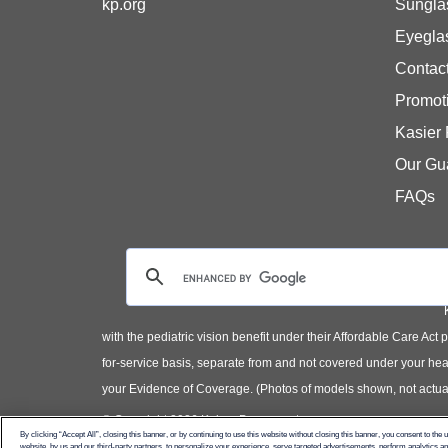
kp.org
Sungla
Eyegla
Contac
Promot
Kasier
Our Gu
FAQs
with the pediatric vision benefit under their Affordable Care Ac
for-service basis, separate from and not covered under your heal
your Evidence of Coverage. (Photos of models shown, not actual
© Copyright 2026 Kaiser Permanente
By clicking “Accept All”, closing this banner, or by continuing to use this website without closing this banner, you consent to the 
website, by us and our third-party partners, to personalize your experience, serve targeted advertisements, perform analytics 