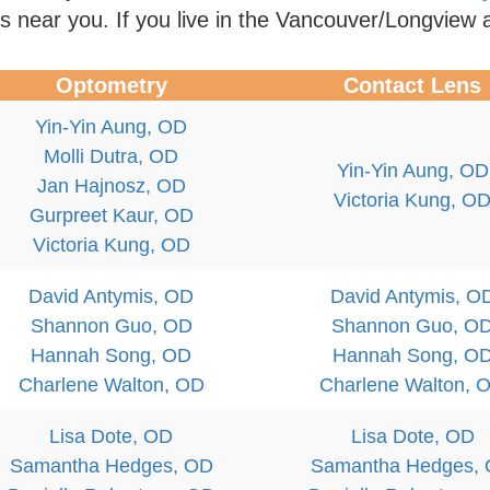
rs near you. If you live in the Vancouver/Longview 
Optometry
Contact Lens
Yin-Yin Aung, OD
Molli Dutra, OD
Yin-Yin Aung, OD
Jan Hajnosz, OD
Victoria Kung, O
Gurpreet Kaur, OD
Victoria Kung, OD
David Antymis, OD
David Antymis, O
Shannon Guo, OD
Shannon Guo, O
Hannah Song, OD
Hannah Song, O
Charlene Walton, OD
Charlene Walton, 
Lisa Dote, OD
Lisa Dote, OD
Samantha Hedges, OD
Samantha Hedges,