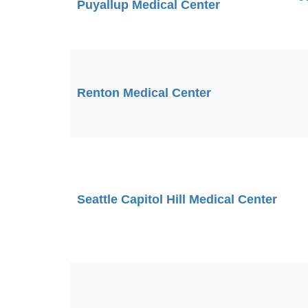
Puyallup Medical Center
Renton Medical Center
Seattle Capitol Hill Medical Center