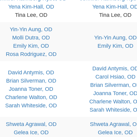
Yena Kim-Hall, OD
Yena Kim-Hall, O
Tina Lee, OD
Tina Lee, OD
Yin-Yin Aung, OD
Molli Dutra, OD
Yin-Yin Aung, OD
Emily Kim, OD
Emily Kim, OD
Rosa Rodriguez, OD
David Antymis, O
David Antymis, OD
Carol Hsiao, OD
Brian Silverman, OD
Brian Silverman, 
Joanna Toner, OD
Joanna Toner, O
Charlene Walton, OD
Charlene Walton, 
Sarah Whiteside, OD
Sarah Whiteside, 
Shweta Agrawal, OD
Shweta Agrawal, 
Gelea Ice, OD
Gelea Ice, OD