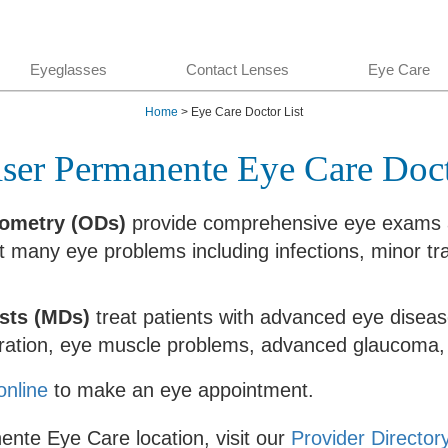
Eyeglasses
Contact Lenses
Eye Care
Home
> Eye Care Doctor List
ser Permanente Eye Care Doc
tometry (ODs)
provide comprehensive eye exams a
at many eye problems including infections, minor 
sts (MDs)
treat patients with advanced eye diseas
ration, eye muscle problems, advanced glaucoma, 
online
to make an eye appointment.
ente Eye Care location, visit our
Provider Director