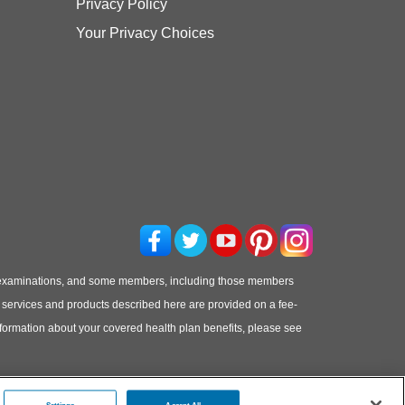
Privacy Policy
Your Privacy Choices
 examinations, and some members, including those members
he services and products described here are provided on a fee-
information about your covered health plan benefits, please see