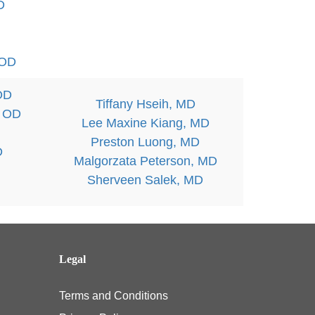
D
 OD
OD
Tiffany Hseih, MD
, OD
Lee Maxine Kiang, MD
Preston Luong, MD
D
Malgorzata Peterson, MD
Sherveen Salek, MD
Legal
Terms and Conditions