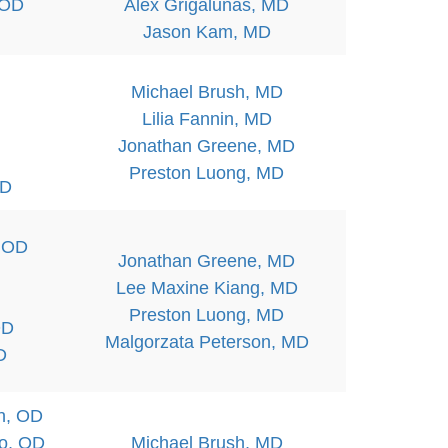
 OD
Alex Grigalunas, MD
Jason Kam, MD
Michael Brush, MD
Lilia Fannin, MD
Jonathan Greene, MD
Preston Luong, MD
OD
, OD
Jonathan Greene, MD
Lee Maxine Kiang, MD
Preston Luong, MD
OD
Malgorzata Peterson, MD
D
n, OD
bo, OD
Michael Brush, MD