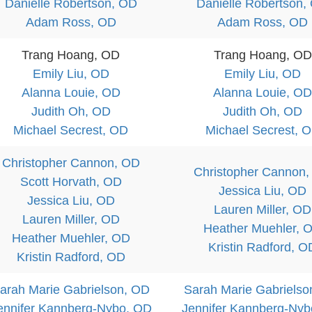
Danielle Robertson, OD
Danielle Robertson,
Adam Ross, OD
Adam Ross, OD
Trang Hoang, OD
Trang Hoang, OD
Emily Liu, OD
Emily Liu, OD
Alanna Louie, OD
Alanna Louie, OD
Judith Oh, OD
Judith Oh, OD
Michael Secrest, OD
Michael Secrest, 
Christopher Cannon, OD
Christopher Cannon
Scott Horvath, OD
Jessica Liu, OD
Jessica Liu, OD
Lauren Miller, OD
Lauren Miller, OD
Heather Muehler, 
Heather Muehler, OD
Kristin Radford, O
Kristin Radford, OD
arah Marie Gabrielson, OD
Sarah Marie Gabrielso
ennifer Kannberg-Nybo, OD
Jennifer Kannberg-Ny