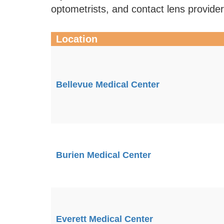
optometrists, and contact lens provide
Location
Bellevue Medical Center
Burien Medical Center
Everett Medical Center