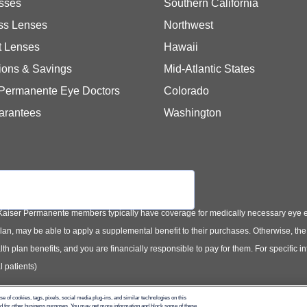
sses
Southern California
ss Lenses
Northwest
t Lenses
Hawaii
ions & Savings
Mid-Atlantic States
 Permanente Eye Doctors
Colorado
arantees
Washington
Kaiser Permanente members typically have coverage for medically necessary eye
t plan, may be able to apply a supplemental benefit to their purchases. Otherwise, t
th plan benefits, and you are financially responsible to pay for them. For specific 
 patients)
use of cookies, tags, pixels, social media plug-ins, and similar technologies on this
and for other business purposes. You may get more information and block some of these