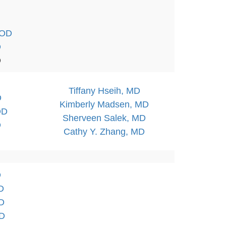
 OD
D
D
Tiffany Hseih, MD
D
Kimberly Madsen, MD
OD
Sherveen Salek, MD
D
Cathy Y. Zhang, MD
D
D
OD
OD