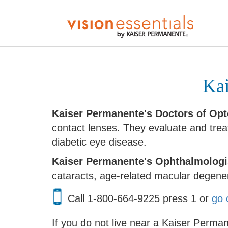
Kai
Kaiser Permanente's Doctors of Op
contact lenses. They evaluate and tre
diabetic eye disease.
Kaiser Permanente's Ophthalmologi
cataracts, age-related macular degene
Call
1-800-664-9225 press 1
or
go 
If you do not live near a Kaiser Perman