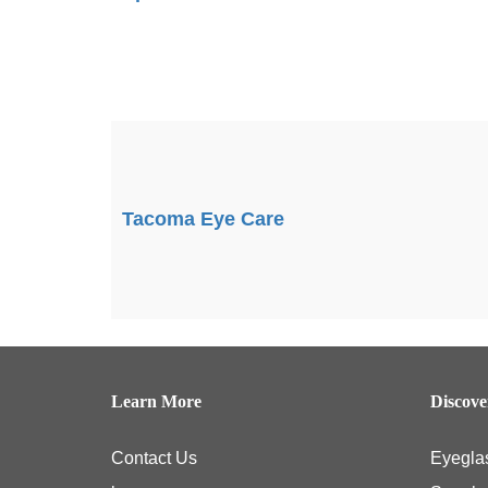
Tacoma Eye Care
Learn More
Discov
Contact Us
Eyegla