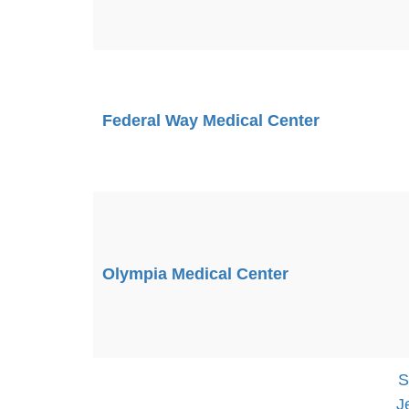
Federal Way Medical Center
Olympia Medical Center
S
J