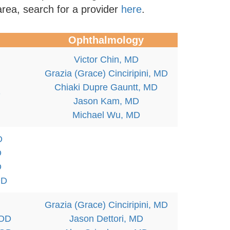
area, search for a provider
here
.
Ophthalmology
Victor Chin, MD
Grazia (Grace) Cinciripini, MD
Chiaki Dupre Gauntt, MD
D
Jason Kam, MD
Michael Wu, MD
D
D
D
OD
Grazia (Grace) Cinciripini, MD
 OD
Jason Dettori, MD