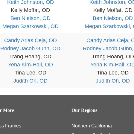
Keith Johnston, OD
Keith Johnston, O
Kelly Moffat, OD
Kelly Moffat, OD
Ben Nielson, OD
Ben Nielson, OD
Megan Szarkowski, OD
Megan Szarkowski,
Candy Arias Ceja, OD
Candy Arias Ceja, 
Rodney Jacob Gunn, OD
Rodney Jacob Gunn
Trang Hoang, OD
Trang Hoang, OD
Yena Kim-Hall, OD
Yena Kim-Hall, O
Tina Lee, OD
Tina Lee, OD
Judith Oh, OD
Judith Oh, OD
er More
Our Regions
ss Frames
Northern California