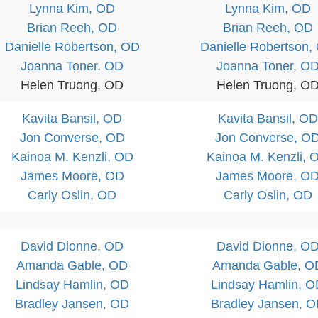
Lynna Kim, OD
Lynna Kim, OD
Brian Reeh, OD
Brian Reeh, OD
Danielle Robertson, OD
Danielle Robertson,
Joanna Toner, OD
Joanna Toner, O
Helen Truong, OD
Helen Truong, O
Kavita Bansil, OD
Kavita Bansil, OD
Jon Converse, OD
Jon Converse, O
Kainoa M. Kenzli, OD
Kainoa M. Kenzli, 
James Moore, OD
James Moore, O
Carly Oslin, OD
Carly Oslin, OD
David Dionne, OD
David Dionne, O
Amanda Gable, OD
Amanda Gable, O
Lindsay Hamlin, OD
Lindsay Hamlin, 
Bradley Jansen, OD
Bradley Jansen, 