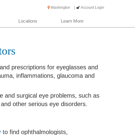
Washington
|
Account Login
Locations
Learn More
tors
nd prescriptions for eyeglasses and
trauma, inflammations, glaucoma and
e and surgical eye problems, such as
and other serious eye disorders.
y
to find ophthalmologists,