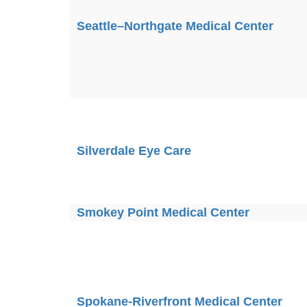
Seattle–Northgate Medical Center
Silverdale Eye Care
Smokey Point Medical Center
Spokane-Riverfront Medical Center