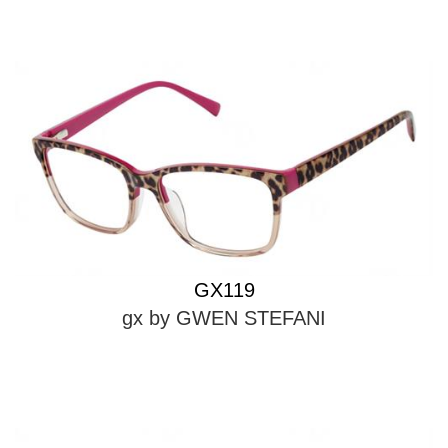
GX119
gx by GWEN STEFANI