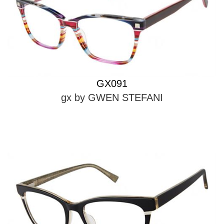
GX091
gx by GWEN STEFANI