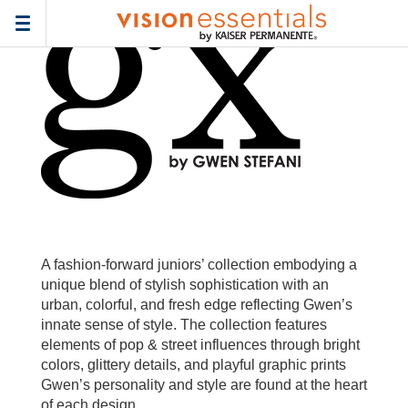
Home
>
Frames
> gx-by-gwen-stefani-junior
Toggle
navigation
A fashion-forward juniors’ collection embodying a
unique blend of stylish sophistication with an
urban, colorful, and fresh edge reflecting Gwen’s
innate sense of style. The collection features
elements of pop & street influences through bright
colors, glittery details, and playful graphic prints
Gwen’s personality and style are found at the heart
of each design.