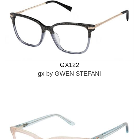
GX122
gx by GWEN STEFANI