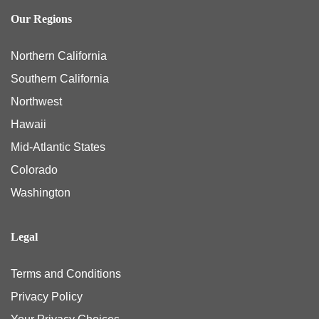
Our Regions
Northern California
Southern California
Northwest
Hawaii
Mid-Atlantic States
Colorado
Washington
Legal
Terms and Conditions
Privacy Policy