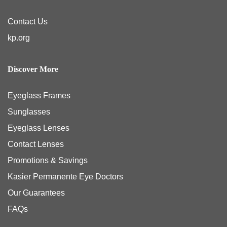
Contact Us
kp.org
Discover More
Eyeglass Frames
Sunglasses
Eyeglass Lenses
Contact Lenses
Promotions & Savings
Kasier Permanente Eye Doctors
Our Guarantees
FAQs