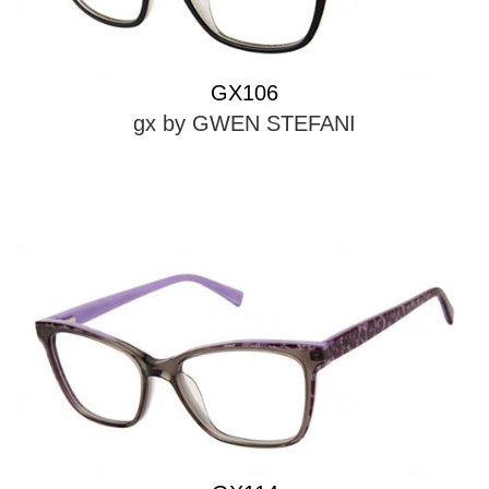
GX106
gx by GWEN STEFANI