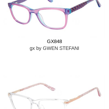
GX848
gx by GWEN STEFANI