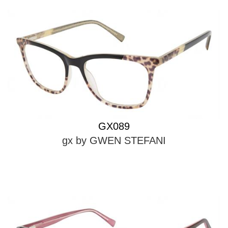
GX089
gx by GWEN STEFANI