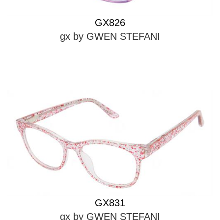
GX826
gx by GWEN STEFANI
GX831
gx by GWEN STEFANI