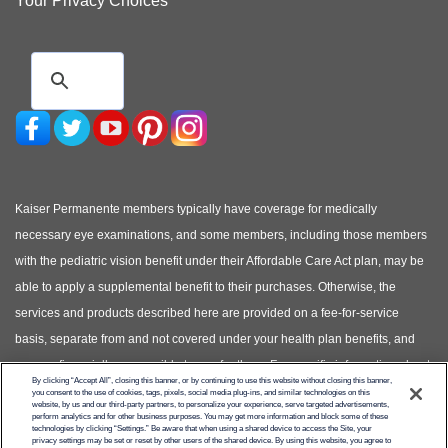
Your Privacy Choices
Kaiser Permanente members typically have coverage for medically
necessary eye examinations, and some members, including those members
with the pediatric vision benefit under their Affordable Care Act plan, may be
able to apply a supplemental benefit to their purchases. Otherwise, the
services and products described here are provided on a fee-for-service
basis, separate from and not covered under your health plan benefits, and
you are financially responsible to pay for them. For specific information about
By clicking “Accept All”, closing this banner, or by continuing to use this website without closing this banner,
your covered health plan benefits, please see your Evidence of Coverage.
you consent to the use of cookies, tags, pixels, social media plug-ins, and similar technologies on this
website, by us and our third-party partners, to personalize your experience, serve targeted advertisements,
(Photos of models shown, not actual patients)
perform analytics and for other business purposes. You may get more information and block some of these
technologies by clicking “Settings.” Be aware that when using a shared device to access the Site, your
privacy settings may be set or reset by other users of the shared device. By using this website, you agree to
© Copyright 2026 Kaiser Permanente