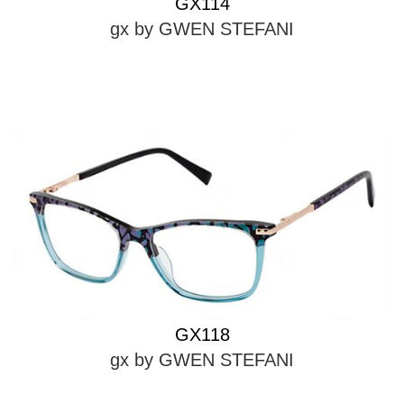
GX114
gx by GWEN STEFANI
GX118
gx by GWEN STEFANI