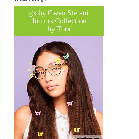
gx by Gwen Stefani
Juniors Collection
by Tura