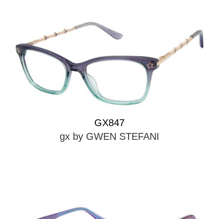
GX847
gx by GWEN STEFANI