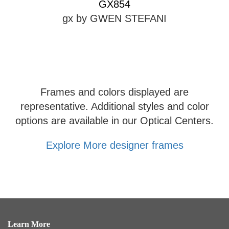
GX854
gx by GWEN STEFANI
Frames and colors displayed are
representative. Additional styles and color
options are available in our Optical Centers.
Explore More designer frames
Learn More