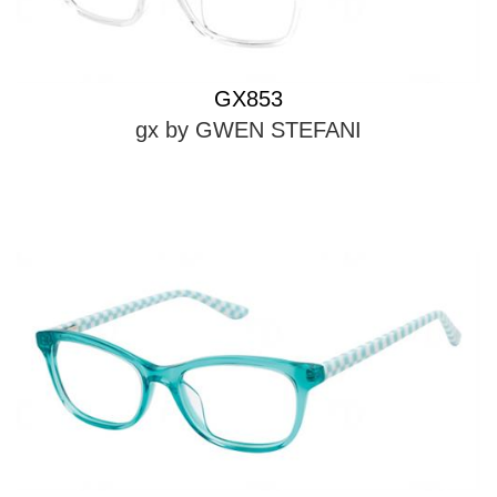
GX853
gx by GWEN STEFANI