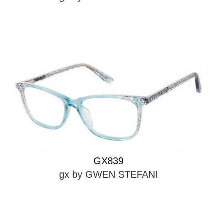
GX839
gx by GWEN STEFANI