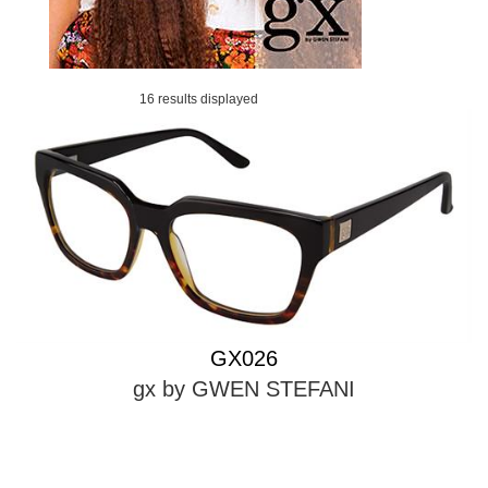
16 results displayed
GX026
gx by GWEN STEFANI