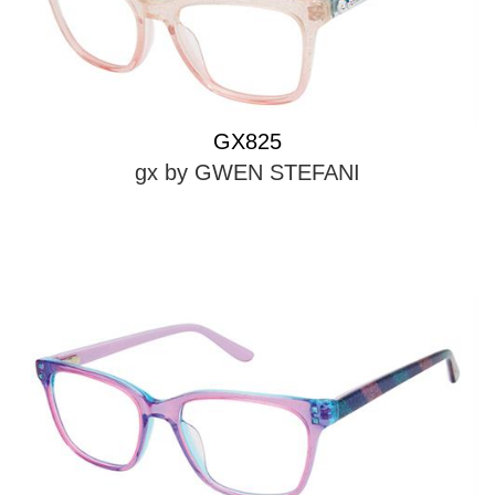
GX825
gx by GWEN STEFANI