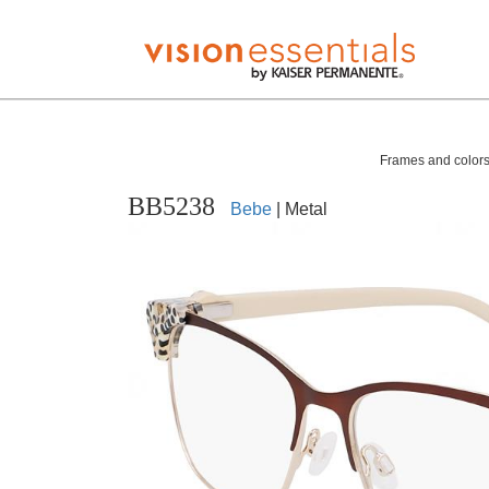
Frames and colors 
BB5238
Bebe
| Metal