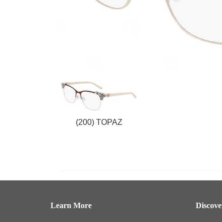
(200) TOPAZ
Learn More
Discov