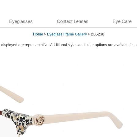
Eyeglasses
Contact Lenses
Eye Care
Home
>
Eyeglass Frame Gallery
> BB5238
displayed are representative. Additional styles and color options are available in o