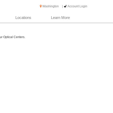
Washington
|
Account Login
Locations
Learn More
ur Optical Centers.