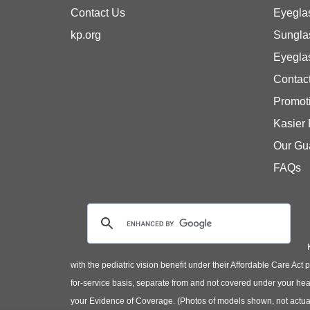
Contact Us
Eyegla
kp.org
Sungla
Eyegla
Contac
Promot
Kasier
Our Gu
FAQs
with the pediatric vision benefit under their Affordable Care Ac
for-service basis, separate from and not covered under your heal
your Evidence of Coverage. (Photos of models shown, not actual