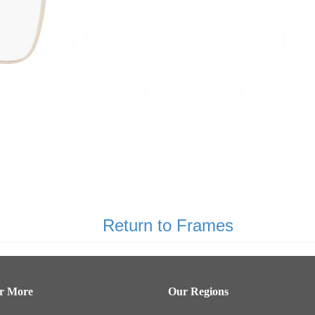
Return to Frames
er More
Our Regions