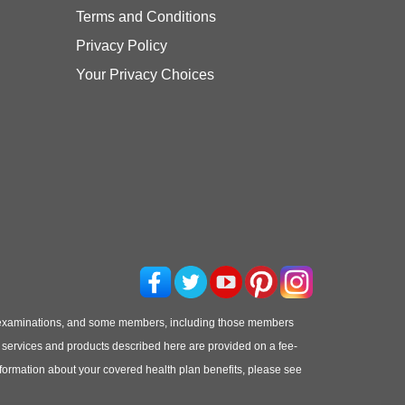
Terms and Conditions
Privacy Policy
Your Privacy Choices
 examinations, and some members, including those members
he services and products described here are provided on a fee-
information about your covered health plan benefits, please see