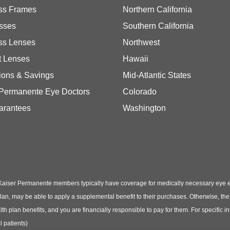
ss Frames
Northern California
sses
Southern California
ss Lenses
Northwest
t Lenses
Hawaii
ions & Savings
Mid-Atlantic States
 Permanente Eye Doctors
Colorado
arantees
Washington
Kaiser Permanente members typically have coverage for medically necessary eye
t plan, may be able to apply a supplemental benefit to their purchases. Otherwise, t
th plan benefits, and you are financially responsible to pay for them. For specific 
 patients)