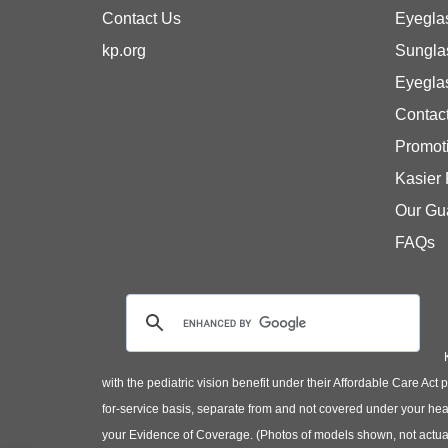
Contact Us
Eyegla
kp.org
Sungla
Eyegla
Contac
Promot
Kasier
Our Gu
FAQs
with the pediatric vision benefit under their Affordable Care Ac
for-service basis, separate from and not covered under your heal
your Evidence of Coverage. (Photos of models shown, not actual