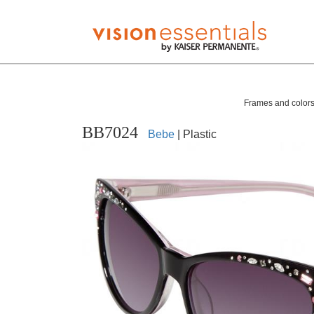
Frames and colors 
BB7024
Bebe
| Plastic