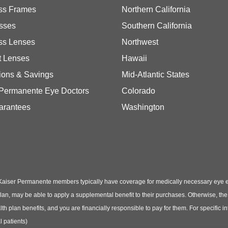
ss Frames
Northern California
sses
Southern California
ss Lenses
Northwest
t Lenses
Hawaii
ions & Savings
Mid-Atlantic States
 Permanente Eye Doctors
Colorado
arantees
Washington
Kaiser Permanente members typically have coverage for medically necessary eye
t plan, may be able to apply a supplemental benefit to their purchases. Otherwise, t
th plan benefits, and you are financially responsible to pay for them. For specific 
 patients)