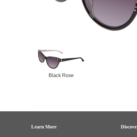
Black Rose
Learn More
Discov