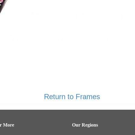
Return to Frames
er More
Our Regions