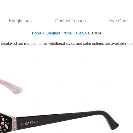
Eyeglasses
Contact Lenses
Eye Care
Home
>
Eyeglass Frame Gallery
> BB7024
displayed are representative. Additional styles and color options are available in o