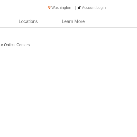
Washington
|
Account Login
Locations
Learn More
ur Optical Centers.