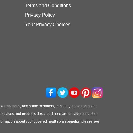
Terms and Conditions
Privacy Policy
Your Privacy Choices
 examinations, and some members, including those members
he services and products described here are provided on a fee-
information about your covered health plan benefits, please see