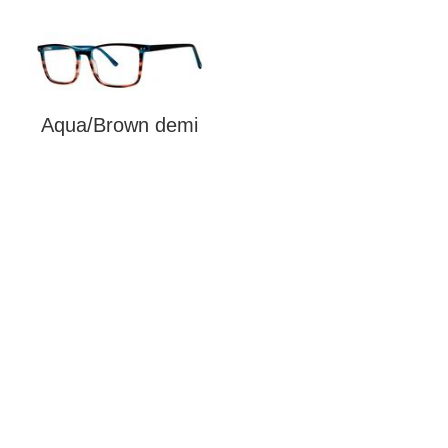
Aqua/Brown demi