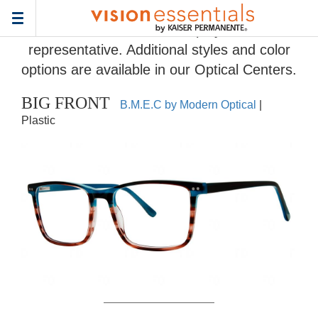
Home
>
Eyeglass Frame Gallery
> BIG FRONT
Toggle
Frames and colors displayed are
navigation
representative. Additional styles and color
options are available in our Optical Centers.
BIG FRONT
B.M.E.C by Modern Optical
|
Plastic