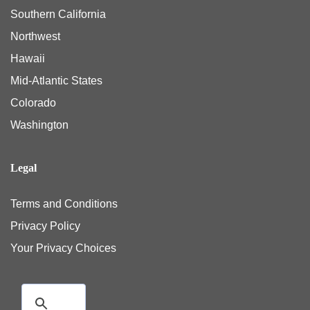
Southern California
Northwest
Hawaii
Mid-Atlantic States
Colorado
Washington
Legal
Terms and Conditions
Privacy Policy
Your Privacy Choices