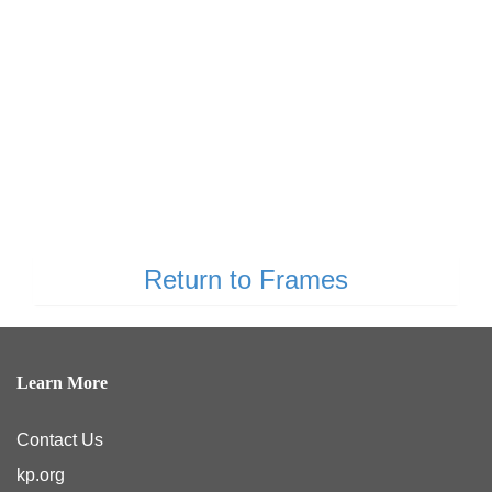
Return to Frames
Learn More
Contact Us
kp.org