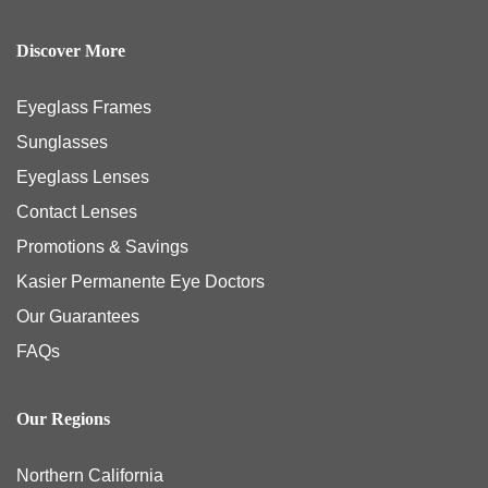
Discover More
Eyeglass Frames
Sunglasses
Eyeglass Lenses
Contact Lenses
Promotions & Savings
Kasier Permanente Eye Doctors
Our Guarantees
FAQs
Our Regions
Northern California