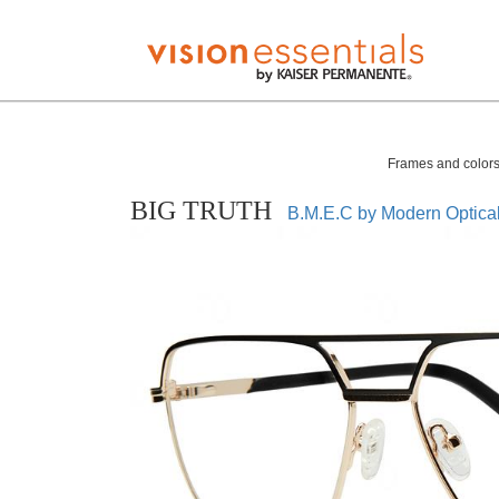
Frames and colors 
BIG TRUTH
B.M.E.C by Modern Optica