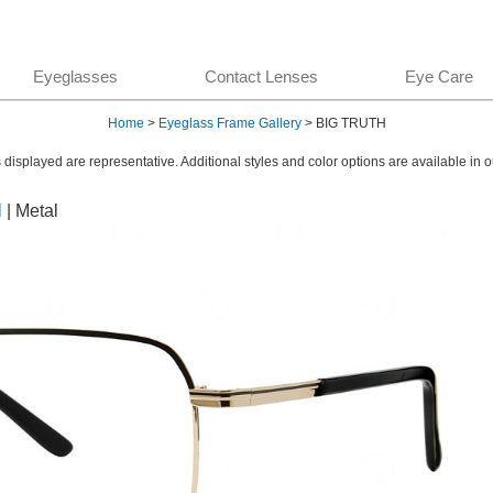
Eyeglasses
Contact Lenses
Eye Care
Home
>
Eyeglass Frame Gallery
> BIG TRUTH
displayed are representative. Additional styles and color options are available in o
l
| Metal