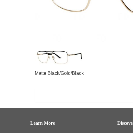
Matte Black/Gold/Black
Learn More
Discov