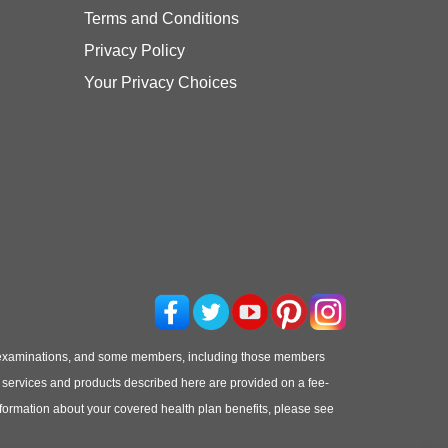
Terms and Conditions
Privacy Policy
Your Privacy Choices
 examinations, and some members, including those members
he services and products described here are provided on a fee-
information about your covered health plan benefits, please see