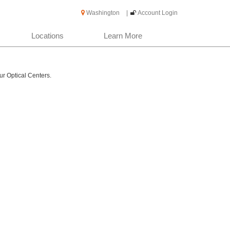
Washington
|
Account Login
Locations
Learn More
ur Optical Centers.