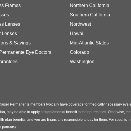
ss Frames
Northern California
sses
Southern California
ss Lenses
Northwest
t Lenses
Hawaii
ions & Savings
Mid-Atlantic States
 Permanente Eye Doctors
Colorado
arantees
Washington
Kaiser Permanente members typically have coverage for medically necessary eye
t plan, may be able to apply a supplemental benefit to their purchases. Otherwise, t
th plan benefits, and you are financially responsible to pay for them. For specific 
 patients)