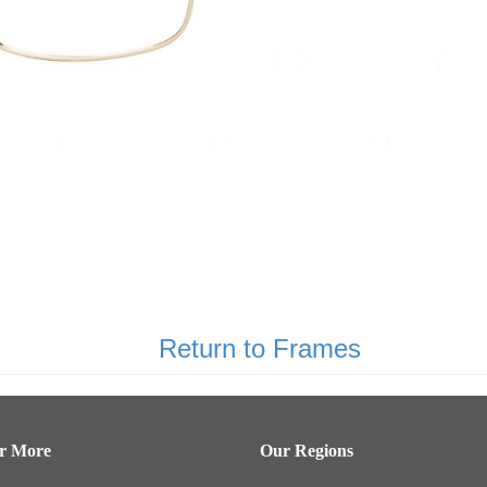
Return to Frames
er More
Our Regions