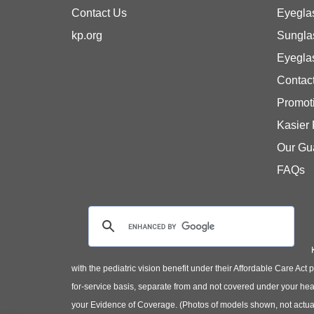
Contact Us
Eyegla
kp.org
Sungla
Eyegla
Contac
Promot
Kasier
Our Gu
FAQs
with the pediatric vision benefit under their Affordable Care Ac
for-service basis, separate from and not covered under your heal
your Evidence of Coverage. (Photos of models shown, not actual