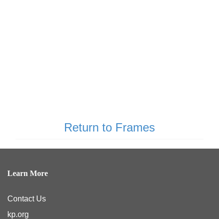
Return to Frames
Learn More
Contact Us
kp.org