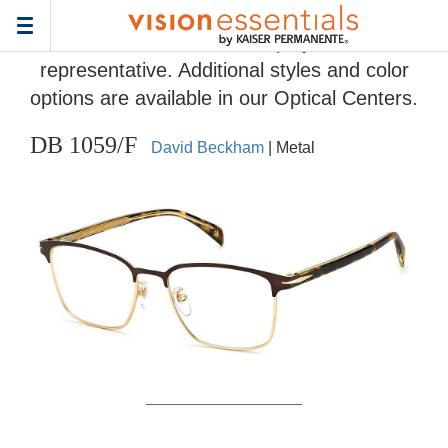
Home
>
Eyeglass Frame Gallery
> DB 1059/F
Toggle
Frames and colors displayed are
navigation
representative. Additional styles and color
options are available in our Optical Centers.
DB 1059/F
David Beckham
| Metal