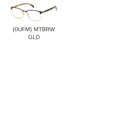
(0UFM) MTBRW
GLD