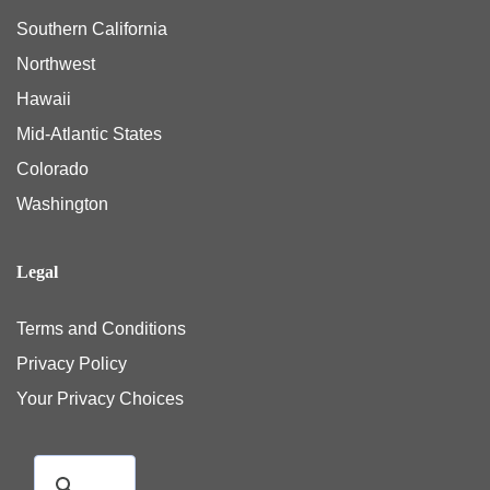
Southern California
Northwest
Hawaii
Mid-Atlantic States
Colorado
Washington
Legal
Terms and Conditions
Privacy Policy
Your Privacy Choices