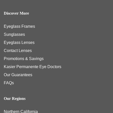
Discover More
Eyeglass Frames
Sunglasses
Eyeglass Lenses
Contact Lenses
Promotions & Savings
Kasier Permanente Eye Doctors
Our Guarantees
FAQs
Our Regions
Northern California