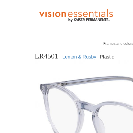
Frames and colors 
LR4501
Lenton & Rusby
| Plastic