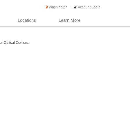
Washington
|
Account Login
Locations
Learn More
ur Optical Centers.