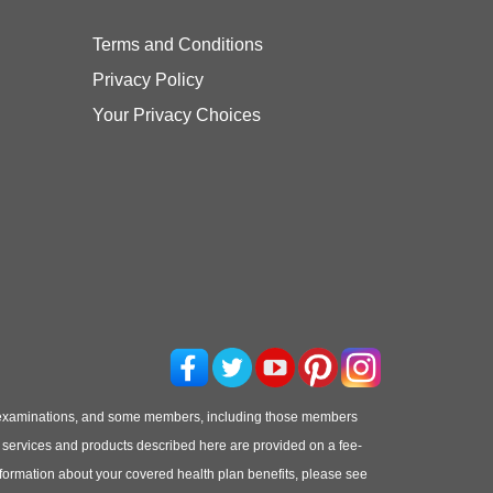
Terms and Conditions
Privacy Policy
Your Privacy Choices
 examinations, and some members, including those members
he services and products described here are provided on a fee-
information about your covered health plan benefits, please see