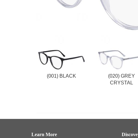
(001) BLACK
(020) GREY
CRYSTAL
Learn More
Discov