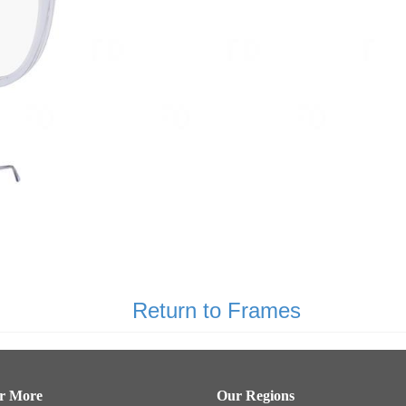
Return to Frames
er More
Our Regions