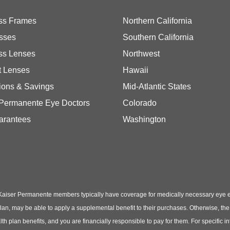
ss Frames
Northern California
sses
Southern California
ss Lenses
Northwest
t Lenses
Hawaii
ions & Savings
Mid-Atlantic States
 Permanente Eye Doctors
Colorado
arantees
Washington
Kaiser Permanente members typically have coverage for medically necessary eye
t plan, may be able to apply a supplemental benefit to their purchases. Otherwise, t
th plan benefits, and you are financially responsible to pay for them. For specific 