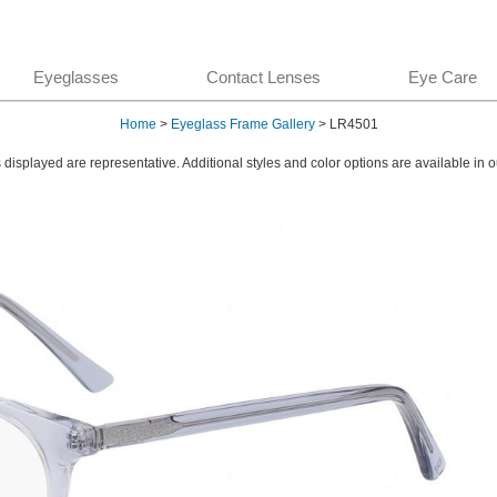
Eyeglasses
Contact Lenses
Eye Care
Home
>
Eyeglass Frame Gallery
> LR4501
displayed are representative. Additional styles and color options are available in o