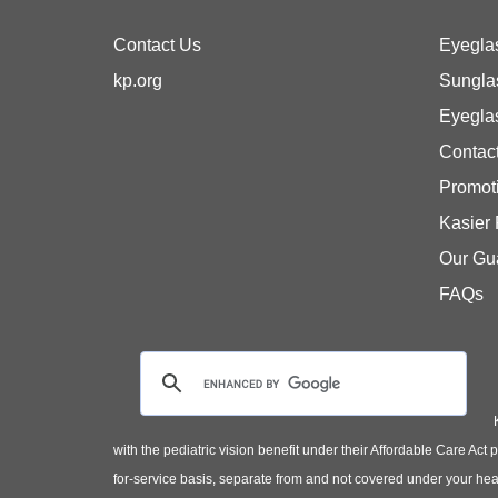
Contact Us
Eyegla
kp.org
Sungla
Eyegla
Contac
Promot
Kasier
Our Gu
FAQs
with the pediatric vision benefit under their Affordable Care Ac
for-service basis, separate from and not covered under your heal