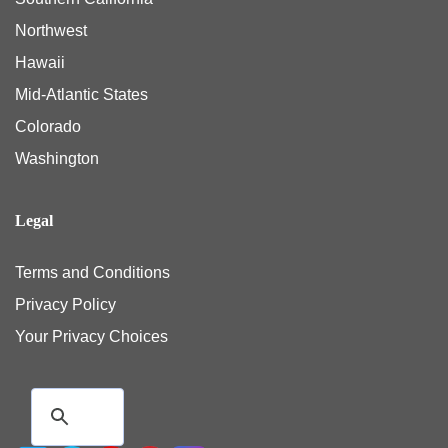
Northwest
Hawaii
Mid-Atlantic States
Colorado
Washington
Legal
Terms and Conditions
Privacy Policy
Your Privacy Choices