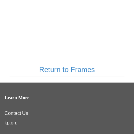
Return to Frames
Learn More
Contact Us
kp.org