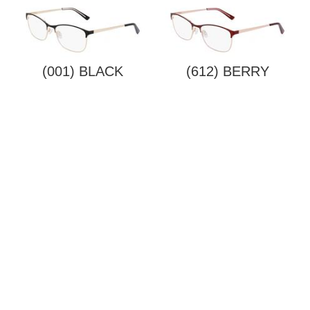
(001) BLACK
(612) BERRY