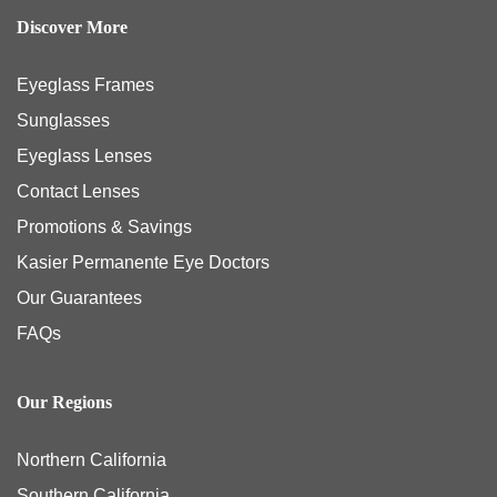
Discover More
Eyeglass Frames
Sunglasses
Eyeglass Lenses
Contact Lenses
Promotions & Savings
Kasier Permanente Eye Doctors
Our Guarantees
FAQs
Our Regions
Northern California
Southern California