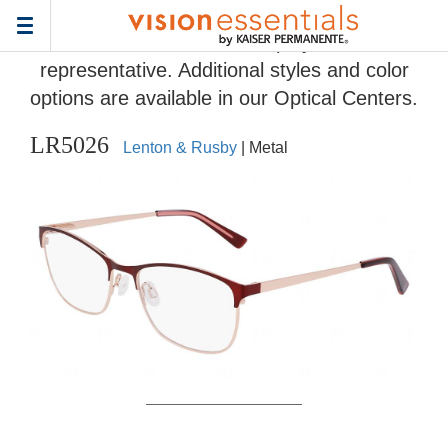
Home
>
Eyeglass Frame Gallery
> LR5026
Toggle
Frames and colors displayed are
navigation
representative. Additional styles and color
options are available in our Optical Centers.
LR5026
Lenton & Rusby
| Metal