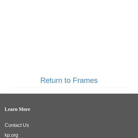
Return to Frames
Learn More
Contact Us
kp.org