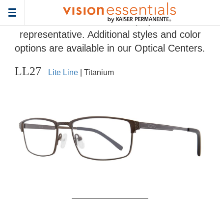
Home
>
Eyeglass Frame Gallery
> LL27
Toggle
Frames and colors displayed are
navigation
representative. Additional styles and color
options are available in our Optical Centers.
LL27
Lite Line
| Titanium