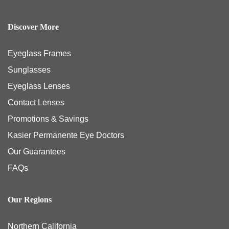
Discover More
Eyeglass Frames
Sunglasses
Eyeglass Lenses
Contact Lenses
Promotions & Savings
Kasier Permanente Eye Doctors
Our Guarantees
FAQs
Our Regions
Northern California