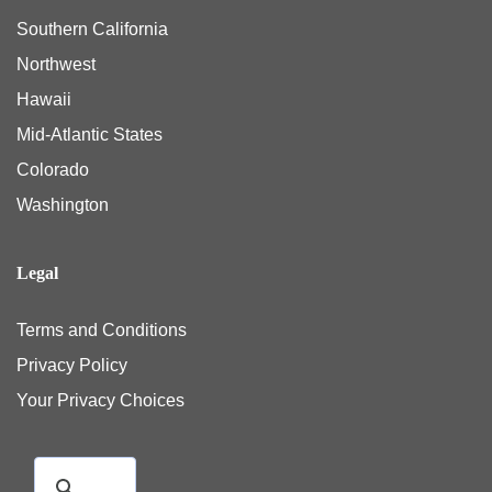
Southern California
Northwest
Hawaii
Mid-Atlantic States
Colorado
Washington
Legal
Terms and Conditions
Privacy Policy
Your Privacy Choices