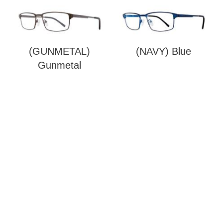
(GUNMETAL)
(NAVY) Blue
Gunmetal