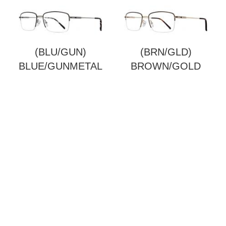
(BLU/GUN)
(BRN/GLD)
BLUE/GUNMETAL
BROWN/GOLD