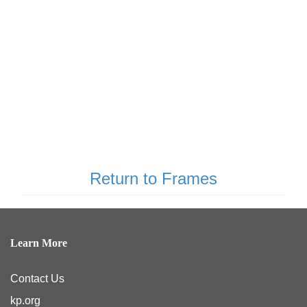
Return to Frames
Learn More
Contact Us
kp.org