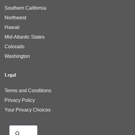
Southern California
Northwest
Hawaii
Mid-Atlantic States
Colorado
Washington
Legal
Terms and Conditions
Privacy Policy
Your Privacy Choices