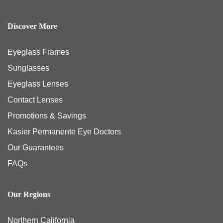
Discover More
Eyeglass Frames
Sunglasses
Eyeglass Lenses
Contact Lenses
Promotions & Savings
Kasier Permanente Eye Doctors
Our Guarantees
FAQs
Our Regions
Northern California