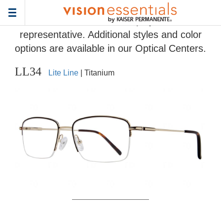
Home
>
Eyeglass Frame Gallery
> LL34
Toggle
Frames and colors displayed are
navigation
representative. Additional styles and color
options are available in our Optical Centers.
LL34
Lite Line
| Titanium