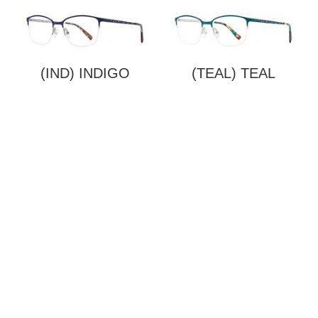
(IND) INDIGO
(TEAL) TEAL