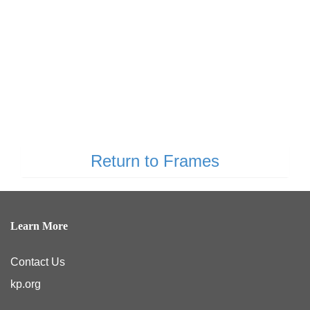
Return to Frames
Learn More
Contact Us
kp.org