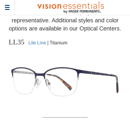
Home
>
Eyeglass Frame Gallery
> LL35
Toggle
Frames and colors displayed are
navigation
representative. Additional styles and color
options are available in our Optical Centers.
LL35
Lite Line
| Titanium