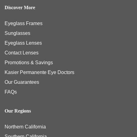
Discover More
Eyeglass Frames
Sunglasses
Eyeglass Lenses
Contact Lenses
Promotions & Savings
Kasier Permanente Eye Doctors
Our Guarantees
FAQs
Our Regions
Northern California
Southern California