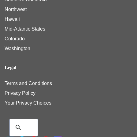
Northwest
Hawaii
Mid-Atlantic States
Colorado
Washington
Legal
Terms and Conditions
Privacy Policy
Your Privacy Choices