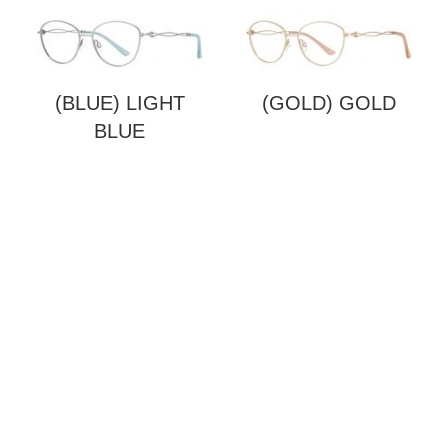
(BLUE) LIGHT
(GOLD) GOLD
BLUE