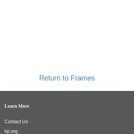
Return to Frames
Learn More
Contact Us
kp.org