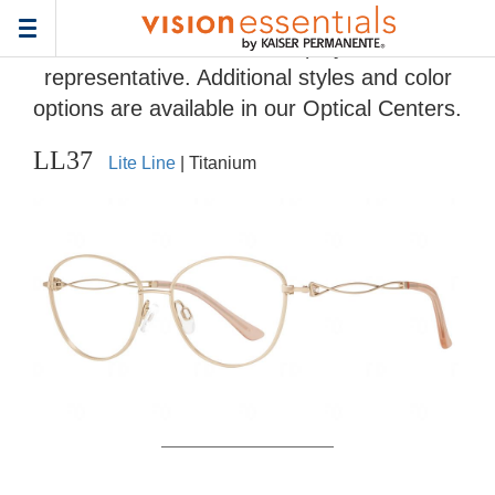
Home
>
Eyeglass Frame Gallery
> LL37
Toggle
Frames and colors displayed are
navigation
representative. Additional styles and color
options are available in our Optical Centers.
LL37
Lite Line
| Titanium