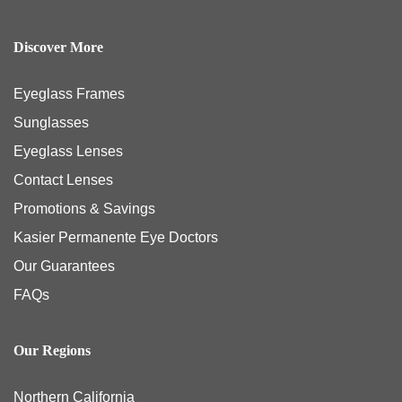
Discover More
Eyeglass Frames
Sunglasses
Eyeglass Lenses
Contact Lenses
Promotions & Savings
Kasier Permanente Eye Doctors
Our Guarantees
FAQs
Our Regions
Northern California