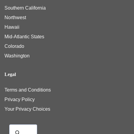
Southern California
Northwest
Hawaii
Mid-Atlantic States
Colorado
Washington
Legal
Terms and Conditions
Privacy Policy
Your Privacy Choices