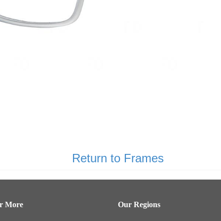
Return to Frames
er More
Our Regions