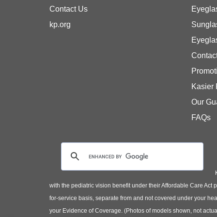
Contact Us
Eyegla
kp.org
Sungla
Eyegla
Contac
Promot
Kasier
Our Gu
FAQs
with the pediatric vision benefit under their Affordable Care Ac
for-service basis, separate from and not covered under your heal
your Evidence of Coverage. (Photos of models shown, not actual