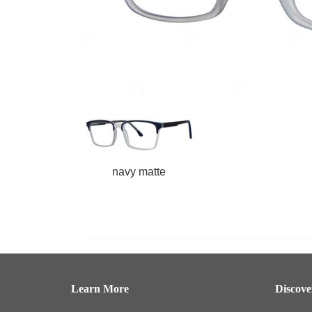
navy matte
Learn More
Discov