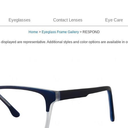
Eyeglasses
Contact Lenses
Eye Care
Home
>
Eyeglass Frame Gallery
> RESPOND
displayed are representative. Additional styles and color options are available in o