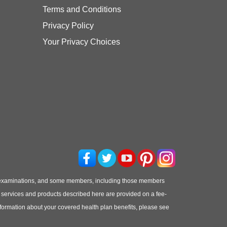
Terms and Conditions
Privacy Policy
Your Privacy Choices
 examinations, and some members, including those members
he services and products described here are provided on a fee-
information about your covered health plan benefits, please see