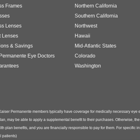
ss Frames
Northern California
sses
Southern California
ss Lenses
Northwest
t Lenses
Hawaii
ions & Savings
Mid-Atlantic States
 Permanente Eye Doctors
Colorado
arantees
Washington
Kaiser Permanente members typically have coverage for medically necessary eye
t plan, may be able to apply a supplemental benefit to their purchases. Otherwise, t
th plan benefits, and you are financially responsible to pay for them. For specific 
 patients)