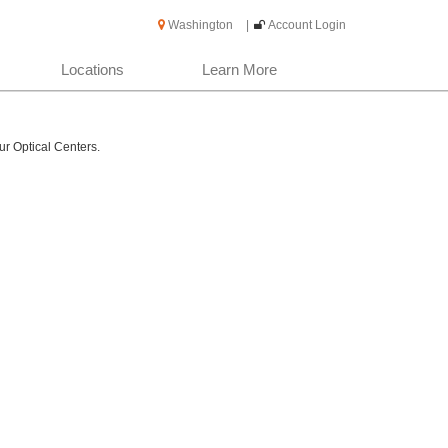
Washington
|
Account Login
Locations
Learn More
ur Optical Centers.