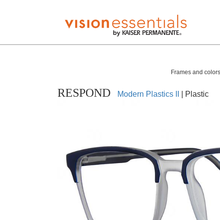
Frames and colors 
RESPOND
Modern Plastics II
| Plastic