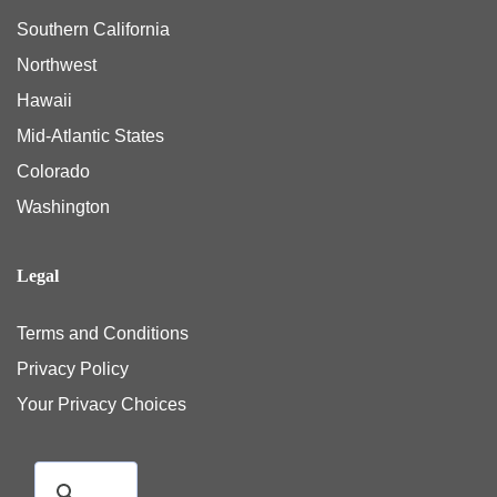
Southern California
Northwest
Hawaii
Mid-Atlantic States
Colorado
Washington
Legal
Terms and Conditions
Privacy Policy
Your Privacy Choices