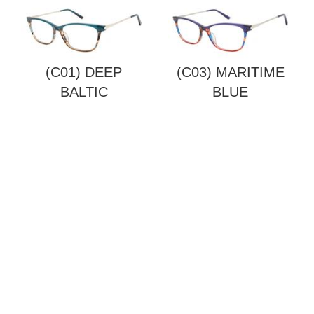
(C01) DEEP
(C03) MARITIME
BALTIC
BLUE