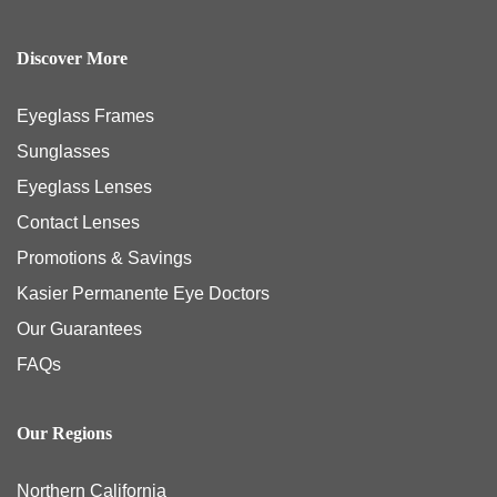
Discover More
Eyeglass Frames
Sunglasses
Eyeglass Lenses
Contact Lenses
Promotions & Savings
Kasier Permanente Eye Doctors
Our Guarantees
FAQs
Our Regions
Northern California