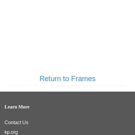
Return to Frames
Learn More
Contact Us
kp.org