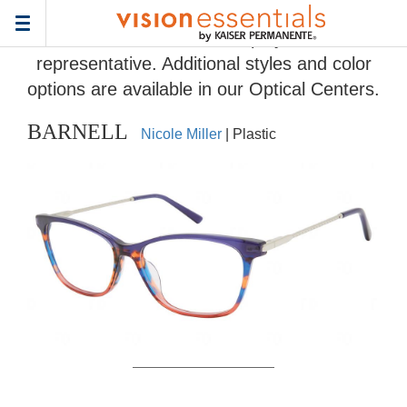
Home
>
Eyeglass Frame Gallery
> BARNELL
Toggle
Frames and colors displayed are
navigation
representative. Additional styles and color
options are available in our Optical Centers.
BARNELL
Nicole Miller
| Plastic