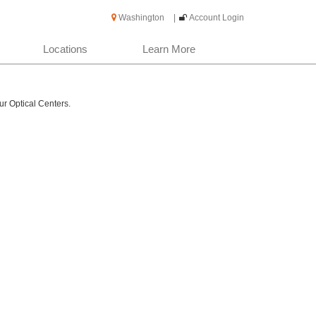
Washington
|
Account Login
Locations
Learn More
ur Optical Centers.