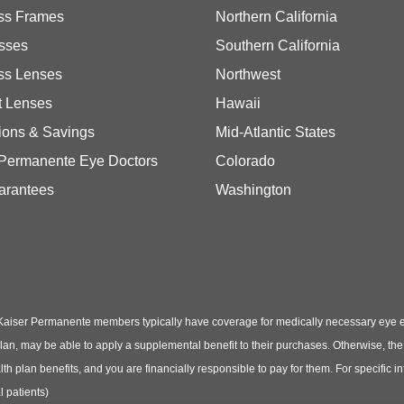
ss Frames
Northern California
sses
Southern California
ss Lenses
Northwest
t Lenses
Hawaii
ions & Savings
Mid-Atlantic States
 Permanente Eye Doctors
Colorado
arantees
Washington
Kaiser Permanente members typically have coverage for medically necessary eye
t plan, may be able to apply a supplemental benefit to their purchases. Otherwise, t
th plan benefits, and you are financially responsible to pay for them. For specific 
 patients)