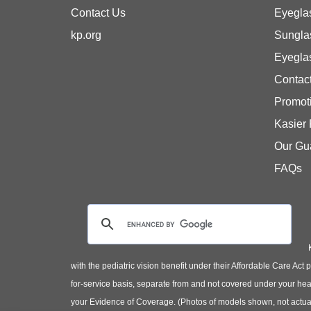
Contact Us
Eyegla
kp.org
Sungla
Eyegla
Contac
Promot
Kasier
Our Gu
FAQs
with the pediatric vision benefit under their Affordable Care Ac
for-service basis, separate from and not covered under your heal
your Evidence of Coverage. (Photos of models shown, not actual