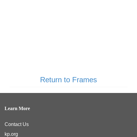
Return to Frames
Learn More
Contact Us
kp.org