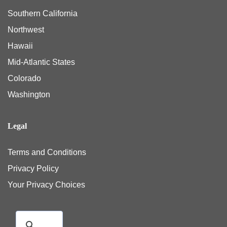
Southern California
Northwest
Hawaii
Mid-Atlantic States
Colorado
Washington
Legal
Terms and Conditions
Privacy Policy
Your Privacy Choices