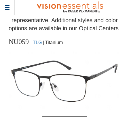
Home
>
Eyeglass Frame Gallery
> NU059
Toggle
Frames and colors displayed are
navigation
representative. Additional styles and color
options are available in our Optical Centers.
NU059
TLG
| Titanium