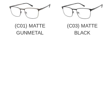
(C01) MATTE
(C03) MATTE
GUNMETAL
BLACK