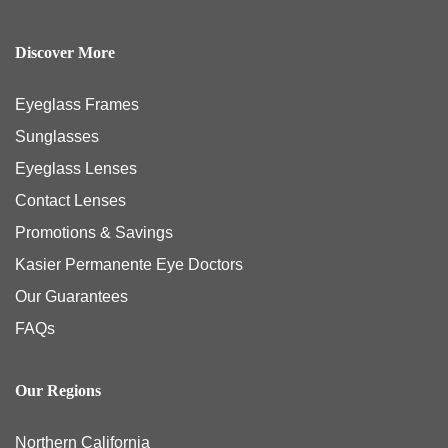
Discover More
Eyeglass Frames
Sunglasses
Eyeglass Lenses
Contact Lenses
Promotions & Savings
Kasier Permanente Eye Doctors
Our Guarantees
FAQs
Our Regions
Northern California